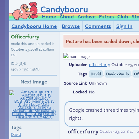
Candybooru
Home
About
Archive
Extras
Club
St
Candybooru Home
Browse
Comments
Sign In
Officerfurry
Picture has been scaled down, click
made this, and uploaded it
October 23, 2018 at 1:08am
EST
.
ID
#13878
Uploader
officerfurry
,
October 23, 20
1468 × 1336, 1.4MB
Tags
,
,
David
DavidxPaulo
Of
Next Image
Source Link
Unknown
Locked
No
Google crashed three times tryi
rights.
Tags
officerfurry
October 23, 2018 at 1
David