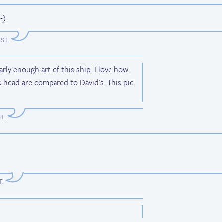
-)
EST
.
early enough art of this ship. I love how
 head are compared to David's. This pic
ST
.
T
.