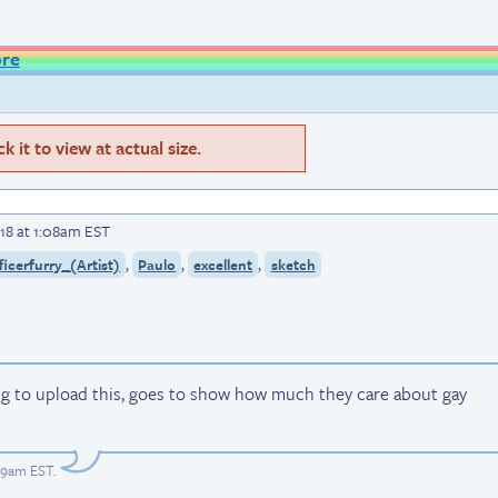
ore
 it to view at actual size.
18 at 1:08am EST
,
,
,
ficerfurry_(Artist)
Paulo
excellent
sketch
ng to upload this, goes to show how much they care about gay
:09am EST
.