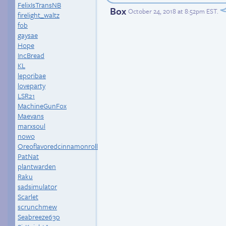
FelixIsTransNB
Box
October 24, 2018 at 8:52pm EST
.
firelight_waltz
fob
gaysae
Hope
IncBread
KL
leporibae
loveparty
LSR21
MachineGunFox
Maevans
marxsoul
nowo
Oreoflavoredcinnamonroll
PatNat
plantwarden
Raku
sadsimulator
Scarlet
scrunchmew
Seabreeze630