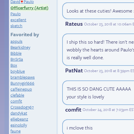
David
Paulo
♥
Officerfurry (Artist)
Looks at these cuties! Awesome :
Paulo
excellent
Rateus
October 23, 2018 at 10:06am 
sketch
Favorited by
appuls
I ship this so hard! There isn't n
Bearkidney
wobbly the hearts around Paulo's
Bibble
is really well done.
BnSrSa
Box
PatNat
October 23, 2018 at 8:39pm E
boyblue
bramblepaws
Bunnygirl666
THIS IS SO DANG CUTE AAAAA
caffeinepup
clefable
your style is lovely
comfit
Crossdog367
comfit
October 24, 2018 at 7:03pm ES
dandykat
elliebeanz
esinololly
i mclove this
faune