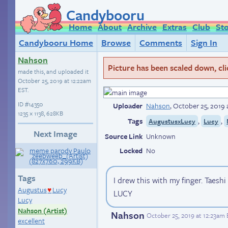
Candybooru
Home
About
Archive
Extras
Club
St
Candybooru Home
Browse
Comments
Sign In
Nahson
Picture has been scaled down, click
made this, and uploaded it
October 25, 2019 at 12:22am
EST
.
ID
#14350
Uploader
Nahson
,
October 25, 2019 
1235 × 1138, 628KB
Tags
,
,
AugustusxLucy
Lucy
Next Image
Source Link
Unknown
Locked
No
Tags
I drew this with my finger. Taesh
Augustus
Lucy
♥
LUCY
Lucy
Nahson (Artist)
Nahson
October 25, 2019 at 12:23am
excellent