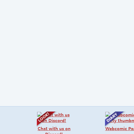
Chat with us on
Webcomic Pa