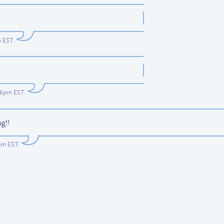
m EST
.
:26pm EST
.
g!!
4pm EST
.