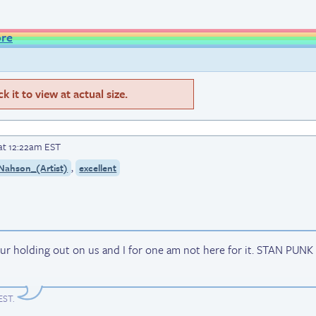
ore
 it to view at actual size.
at 12:22am EST
,
Nahson_(Artist)
excellent
i ur holding out on us and I for one am not here for it. STAN PUNK
 EST
.