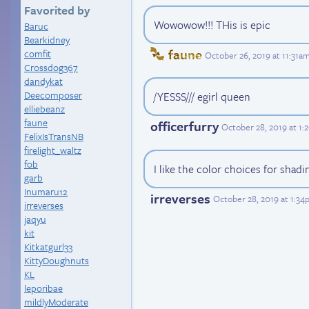
Favorited by
Wowowow!!! THis is epic
Baruc
Bearkidney
faune
comfit
October 26, 2019 at 11:31a
Crossdog367
dandykat
Deecomposer
/YESSS/// egirl queen
elliebeanz
faune
officerfurry
October 28, 2019 at 1
FelixIsTransNB
firelight_waltz
fob
I like the color choices for shadin
garb
Inumaru12
irreverses
October 28, 2019 at 1:3
irreverses
jaqyu
kit
Kitkatgurl33
KittyDoughnuts
KL
leporibae
mildlyModerate