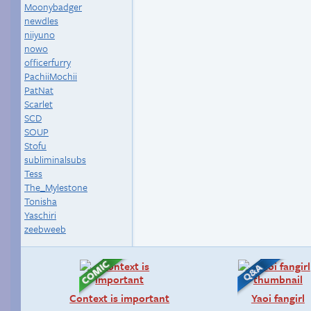
Moonybadger
newdles
niiyuno
nowo
officerfurry
PachiiMochii
PatNat
Scarlet
SCD
SOUP
Stofu
subliminalsubs
Tess
The_Mylestone
Tonisha
Yaschiri
zeebweeb
Context is important
Yaoi fangirl