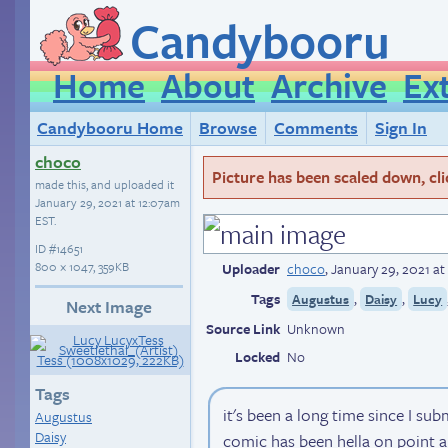
Candybooru
Home
About
Archive
Ex
Candybooru Home
Browse
Comments
Sign In
choco
Picture has been scaled down, click
made this, and uploaded it
January 29, 2021 at 12:07am
EST
.
ID
#14651
800 × 1047, 359KB
Uploader
choco
,
January 29, 2021 a
Tags
,
,
Augustus
Daisy
Lucy
Next Image
Source Link
Unknown
Locked
No
Tags
it's been a long time since I sub
Augustus
Daisy
comic has been hella on point a