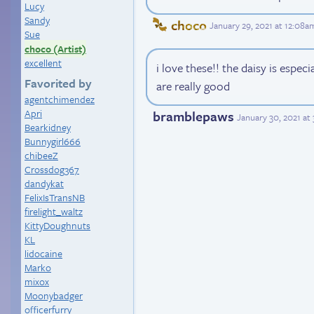
Lucy
Sandy
choco
January 29, 2021 at 12:08a
Sue
choco (Artist)
excellent
i love these!! the daisy is espec
Favorited by
are really good
agentchimendez
Apri
bramblepaws
January 30, 2021 at
Bearkidney
Bunnygirl666
chibeeZ
Crossdog367
dandykat
FelixIsTransNB
firelight_waltz
KittyDoughnuts
KL
lidocaine
Marko
mixox
Moonybadger
officerfurry