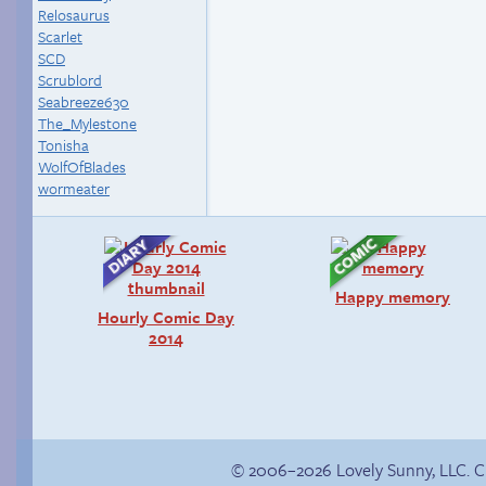
Relosaurus
Scarlet
SCD
Scrublord
Seabreeze630
The_Mylestone
Tonisha
WolfOfBlades
wormeater
Happy memory
Hourly Comic Day
2014
© 2006–2026 Lovely Sunny, LLC. 