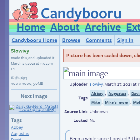
Candybooru
Home
About
Archive
Ex
Candybooru Home
Browse
Comments
Sign In
Slowivy
Picture has been scaled down, click
made this, and uploaded it
March 27, 2021 at 11:02pm
EST
.
ID
#14693
900 × 9000, 5.0MB
Uploader
slowivy
,
March 27, 2021 at 
,
,
Abbey
Augustus
Davi
Next Image
Tags
,
,
Mike
Mike's_mom
Mol
Source Link
Unknown
Tags
Locked
No
Abbey
Augustus
Been a while since I posted!! Thou
David