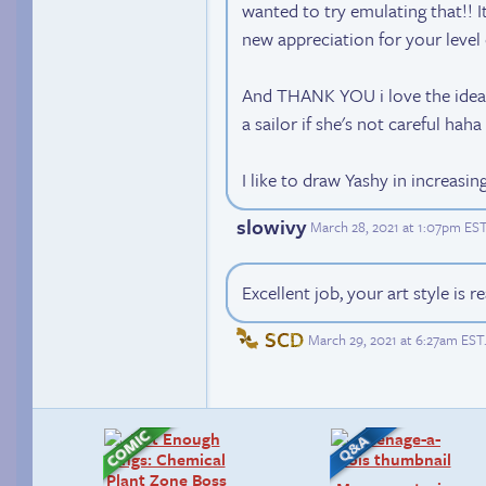
wanted to try emulating that!! It
new appreciation for your level 
And THANK YOU i love the idea 
a sailor if she's not careful haha
I like to draw Yashy in increasi
slowivy
March 28, 2021 at 1:07pm ES
Excellent job, your art style is r
SCD
March 29, 2021 at 6:27am EST