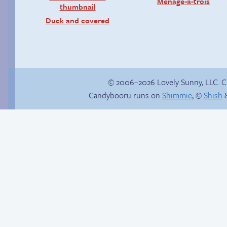
Menage-a-trois
Duck and covered
© 2006–2026 Lovely Sunny, LLC. 
Candybooru runs on
Shimmie
, ©
Shish
&
Happy memory
The impenetrable
bubble