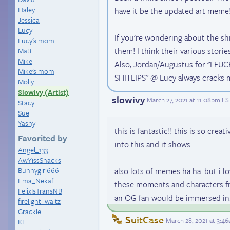
Haley
have it be the updated art meme!!
Jessica
Lucy
If you're wondering about the ship
Lucy's mom
them! I think their various storie
Matt
Mike
Also, Jordan/Augustus for "I 
Mike's mom
SHITLIPS" @ Lucy always cracks m
Molly
Slowivy (Artist)
slowivy
March 27, 2021 at 11:08pm ES
Stacy
Sue
Yashy
this is fantastic!! this is so creat
Favorited by
into this and it shows.
Angel_133
AwYissSnacks
Bunnygirl666
also lots of memes ha ha. but i l
Ema_Nekaf
these moments and characters f
FelixIsTransNB
an OG fan would be immersed in.
firelight_waltz
Grackle
SuitCase
March 28, 2021 at 3:4
KL