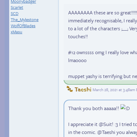
Moonybadger
Scarlet
AAAAAAAA these are so great!!!!! 
SCD
The_Mylestone
immediately recognisable, I reall
WolfOfBlades
to a lot of the characters ;__; Ver
xMasu
touches!!
#12 ownssss omg I really love wh
lmaoooo
muppet yashy is terrifying but n
Taeshi
March 28, 2021 at 3:48am
Thank you both aaaaa!!
I appreciate it @Suit! :3 I trie
in the comic. @Taeshi you alwa