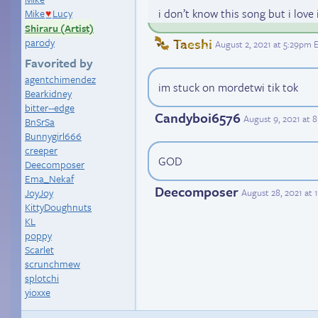
i don’t know this song but i love 
Mike
Lucy
♥
Shiraru (Artist)
Taeshi
parody
August 2, 2021 at 5:29pm 
Favorited by
agentchimendez
im stuck on mordetwi tik tok
Bearkidney
bitter--edge
Candyboi6576
August 9, 2021 at 
BnSrSa
Bunnygirl666
creeper
GOD
Deecomposer
Ema_Nekaf
Deecomposer
August 28, 2021 at
JoyJoy
KittyDoughnuts
KL
poppy
Scarlet
scrunchmew
splotchi
yioxxe