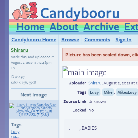
Candybooru
Home
About
Archive
Ex
Candybooru Home
Browse
Comments
Sign In
Shiraru
Picture has been scaled down, click
made this, and uploaded it
August 2, 2021 at 12:48pm
EST
.
ID
#14951
1267 × 756, 35KB
Uploader
Shiraru
,
August 2, 2021 at
Tags
,
,
Lucy
Mike
MikexLucy
Next Image
Source Link
Unknown
Locked
No
Tags
;____; BABIES
Lucy
Mike