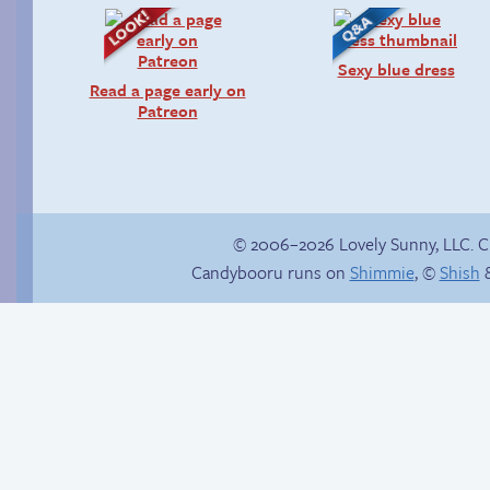
Sexy blue dress
Read a page early on
Patreon
© 2006–2026 Lovely Sunny, LLC. 
Candybooru runs on
Shimmie
, ©
Shish
&
Haley’s plan
Magma cadaver