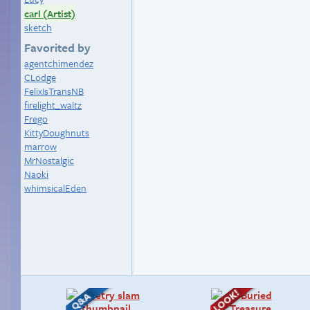
carl (Artist)
sketch
Favorited by
agentchimendez
CLodge
FelixIsTransNB
firelight_waltz
Frego
KittyDoughnuts
marrow
MrNostalgic
Naoki
whimsicalEden