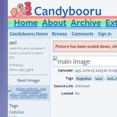
Candybooru
Home
About
Archive
Ex
Candybooru Home
Browse
Comments
Sign In
carl
Picture has been scaled down, click
made this, and uploaded it
June 27, 2023 at 10:26pm
EST
.
ID
#16049
2828 × 2397, 535KB
Uploader
carl
,
June 27, 2023 at 10:2
Tags
,
,
Augustus
Lucy
carl_(
Next Image
Source Link
Unknown
Locked
No
Tags
Augustus
Lucy