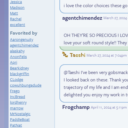
Jessica
i love the color choices these go
Madison
Matt
agentchimendez
March 27, 2024
Rachel
excellent
Favorited by
OH THEY’RE SO PRECIOUS I LOVE
Aarongenuity
love your soft round style!! They 
agentchimendez
alaskahy
Taeshi
March 27, 2024 at 7:04pm
AnonFelis
Apri
Bearkidney
@Taeshi I've been very gobsma
blackgriffin
CLodge
I looked back on these. Thank yo
cowuhbungadude
trajectory of my life and I am end
Frego
delighted you enjoy my work in tu
IncBread
lordhenry
Frogchamp
April 11, 2024 at 5:11pm
marrow
MrNostalgic
PaddleBoat
PatNat