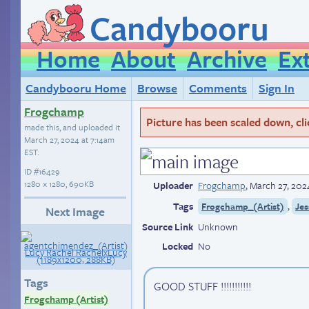
Candybooru
Home
About
Archive
Ex
Candybooru Home
Browse
Comments
Sign In
Frogchamp
Picture has been scaled down, click
made this, and uploaded it
March 27, 2024 at 7:14am
EST
.
ID
#16429
1280 × 1280, 690KB
Uploader
Frogchamp
,
March 27, 202
Tags
,
Frogchamp_(Artist)
Jes
Next Image
Source Link
Unknown
Locked
No
Tags
GOOD STUFF !!!!!!!!!!!
Frogchamp (Artist)