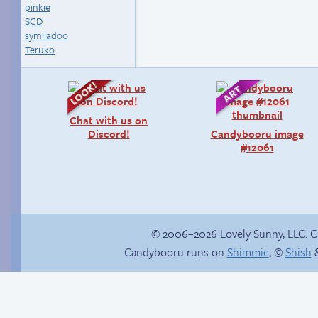
pinkie
SCD
symliadoo
Teruko
Chat with us on
Discord!
Candybooru image
#12061
© 2006–2026 Lovely Sunny, LLC. 
Candybooru runs on
Shimmie
, ©
Shish
&
Hourly Comic Day
Premature
2014
evacuation