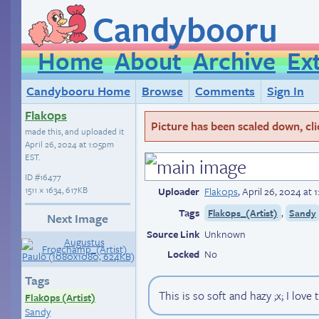
Candybooru
Home
About
Archive
Ex
Candybooru Home
Browse
Comments
Sign In
Flak0ps
Picture has been scaled down, click
made this, and uploaded it
April 26, 2024 at 1:05pm
EST
.
ID
#16477
1511 × 1634, 617KB
Uploader
Flak0ps
,
April 26, 2024 at
Tags
,
Flak0ps_(Artist)
Sandy
Next Image
Source Link
Unknown
Locked
No
Tags
This is so soft and hazy ;x; I love 
Flak0ps (Artist)
Sandy