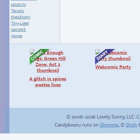
splotchi
Teruko
theoktony
Tiny-Liger
vampkit
yioxxe
Webcomic Party
A glitch in spines
wastes lives
© 2006–2026 Lovely Sunny, LLC. 
Candybooru runs on
Shimmie
, ©
Shish
&
Rough night
Un-catted