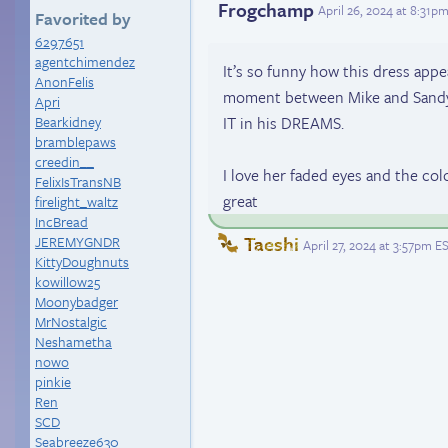
Frogchamp
April 26, 2024 at 8:31p
Favorited by
6297651
agentchimendez
It’s so funny how this dress app
AnonFelis
moment between Mike and Sandy
Apri
Bearkidney
IT in his DREAMS.
bramblepaws
creedin__
I love her faded eyes and the colo
FelixIsTransNB
great
firelight_waltz
IncBread
Taeshi
JEREMYGNDR
April 27, 2024 at 3:57pm E
KittyDoughnuts
kowillow25
Moonybadger
MrNostalgic
Neshametha
nowo
pinkie
Ren
SCD
Seabreeze630