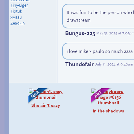
Tiny-Liger
Tiptuk
It was fun to be the person who b
xMasu
drawstream
Zeadkin
Bungus-225
May 31, 2024 at 7:05p
i love mike x paulo so much aaaa
Thundefair
July 11, 2024 at 9:40am
She ain’t easy
In the shadows