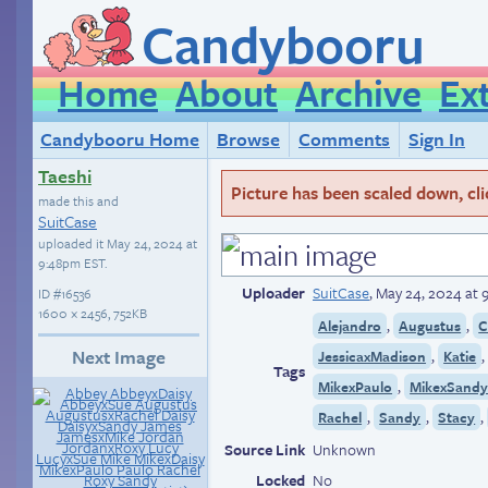
Candybooru
Home
About
Archive
Ex
Candybooru Home
Browse
Comments
Sign In
Taeshi
Picture has been scaled down, click
made this and
SuitCase
uploaded it
May 24, 2024 at
9:48pm EST
.
Uploader
SuitCase
,
May 24, 2024 at
ID
#16536
1600 × 2456, 752KB
,
,
Alejandro
Augustus
C
Next Image
,
JessicaxMadison
Katie
Tags
,
MikexPaulo
MikexSand
,
,
,
Rachel
Sandy
Stacy
Source Link
Unknown
Locked
No