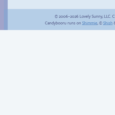
© 2006–2026 Lovely Sunny, LLC. 
Candybooru runs on
Shimmie
, ©
Shish
&
Gloating won’t help
Read a page early on
anyone here.
Patreon