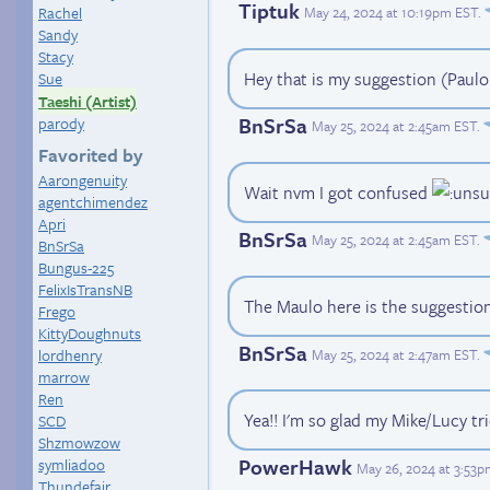
Tiptuk
May 24, 2024 at 10:19pm EST
.
Rachel
Sandy
Stacy
Hey that is my suggestion (Paulo
Sue
Taeshi (Artist)
BnSrSa
parody
May 25, 2024 at 2:45am EST
.
Favorited by
Aarongenuity
Wait nvm I got confused
agentchimendez
Apri
BnSrSa
May 25, 2024 at 2:45am EST
.
BnSrSa
Bungus-225
FelixIsTransNB
The Maulo here is the suggestio
Frego
KittyDoughnuts
BnSrSa
May 25, 2024 at 2:47am EST
.
lordhenry
marrow
Ren
Yea!! I'm so glad my Mike/Lucy tr
SCD
Shzmowzow
PowerHawk
symliadoo
May 26, 2024 at 3:53
Thundefair