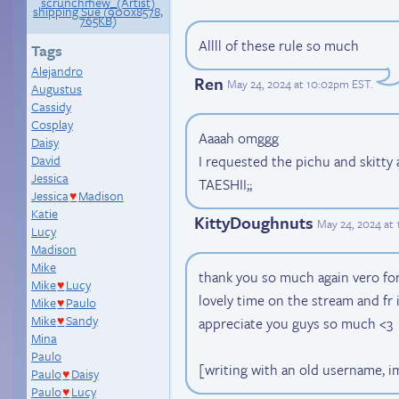
Allll of these rule so much
Tags
Alejandro
Ren
May 24, 2024 at 10:02pm EST
.
Augustus
Cassidy
Cosplay
Aaaah omggg
Daisy
David
I requested the pichu and skit
Jessica
TAESHII;;
Jessica
Madison
♥
Katie
KittyDoughnuts
May 24, 2024 at
Lucy
Madison
Mike
thank you so much again vero for
Mike
Lucy
♥
lovely time on the stream and fr 
Mike
Paulo
♥
Mike
Sandy
appreciate you guys so much <3
♥
Mina
Paulo
[writing with an old username, i
Paulo
Daisy
♥
Paulo
Lucy
♥