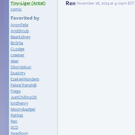
Ren
Tiny-Liger (Artist)
November 26, 2024 at 4:10pm EST
.
comic
Favorited by
AnonFelis
AridShrub
Bearkidney
BnSrSa
CLodge
creeper
deer
DilonVokun
Duskitty
EzekielWonders
FelixIsTransNB
Frego
JustChillin2OK
lordhenry
Moonybadger
PatNat
Ren
SCD
Swadloon