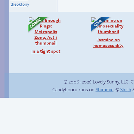
theoktony
Jasmine on
homosexuality
In a tight spot
© 2006–2026 Lovely Sunny, LLC. 
Candybooru runs on
Shimmie
, ©
Shish
&
Trauma in the
Birthday ruined
shower