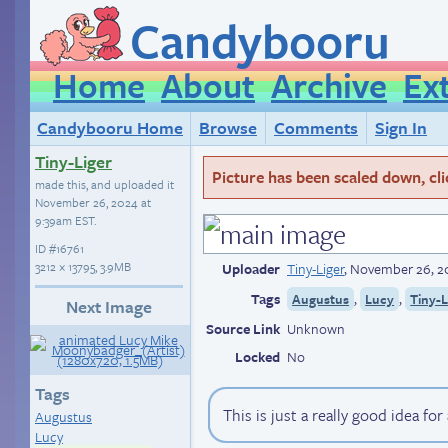
Candybooru
Home
About
Archive
Ex
Candybooru Home
Browse
Comments
Sign In
Tiny-Liger
Picture has been scaled down, click
made this, and uploaded it
November 26, 2024 at
9:39am EST
.
ID
#16761
3212 × 13795, 3.9MB
Uploader
Tiny-Liger
,
November 26, 2
Tags
,
,
Augustus
Lucy
Tiny-L
Next Image
Source Link
Unknown
Locked
No
Tags
This is just a really good idea for
Augustus
Lucy