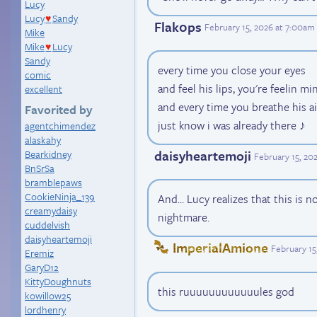
Lucy
Lucy
Sandy
♥
Flak0ps
February 15, 2026 at 7:00am
Mike
Mike
Lucy
♥
Sandy
every time you close your eyes
comic
and feel his lips, you're feelin mi
excellent
and every time you breathe his ai
Favorited by
just know i was already there ♪
agentchimendez
alaskahy
daisyheartemoji
Bearkidney
February 15, 20
BnSrSa
bramblepaws
CookieNinja_139
And... Lucy realizes that this is n
creamydaisy
nightmare.
cuddelvish
daisyheartemoji
ImperialAmione
February 15
Eremiz
GaryD12
KittyDoughnuts
this ruuuuuuuuuuuules god
kowillow25
lordhenry