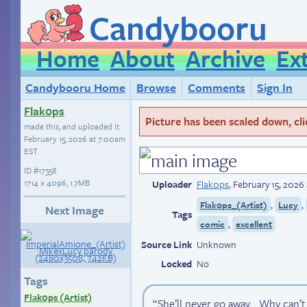
Candybooru
Home
About
Archive
Ex
Candybooru Home
Browse
Comments
Sign In
Flak0ps
Picture has been scaled down, click
made this, and uploaded it
February 15, 2026 at 7:00am
EST
.
ID
#17358
1714 × 4096, 1.7MB
Uploader
Flak0ps
,
February 15, 2026
,
,
Flak0ps_(Artist)
Lucy
Next Image
Tags
,
comic
excellent
Source Link
Unknown
Locked
No
Tags
Flak0ps (Artist)
“She’ll never go away… Why can’t