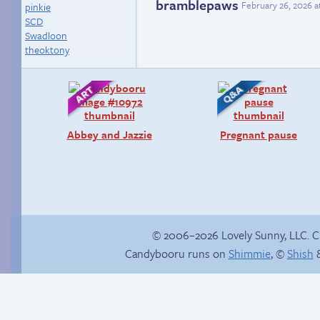
bramblepaws
February 26, 2026 a
pinkie
SCD
Swadloon
theoktony
Abbey and Jazzie
Pregnant pause
© 2006–2026 Lovely Sunny, LLC. 
Candybooru runs on
Shimmie
, ©
Shish
&
Taeshi cycle
Sonic’s Strange
Addiction