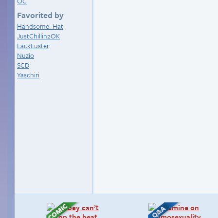
OC
Favorited by
Handsome_Hat
JustChillin2OK
LackLuster
Nuzio
SCD
Yaschiri