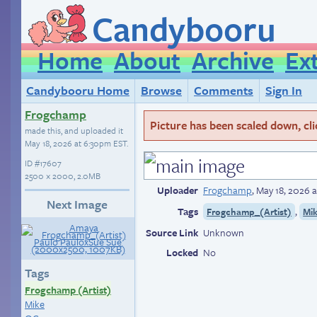
Candybooru
Home
About
Archive
Ex
Candybooru Home
Browse
Comments
Sign In
Frogchamp
Picture has been scaled down, click
made this, and uploaded it
May 18, 2026 at 6:30pm EST
.
ID
#17607
2500 × 2000, 2.0MB
Uploader
Frogchamp
,
May 18, 2026 
Next Image
Tags
,
Frogchamp_(Artist)
Mi
Source Link
Unknown
Locked
No
Tags
Frogchamp (Artist)
Mike