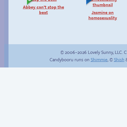
Abbey can’t stop the
beat
Jasmine on
homosexuality
© 2006–2026 Lovely Sunny, LLC. 
Candybooru runs on
Shimmie
, ©
Shish
&
A dearth of air
Another day of being
bubbles
garbage