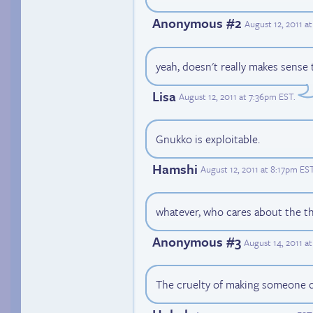
Anonymous #2
August 12, 2011 a
yeah, doesn't really makes sense
Lisa
August 12, 2011 at 7:36pm EST
.
Gnukko is exploitable.
Hamshi
August 12, 2011 at 8:17pm ES
whatever, who cares about the th
Anonymous #3
August 14, 2011 a
The cruelty of making someone d