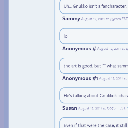
Uh... Gnukko isn't a fancharacter.
Sammy
August 12, 2011 at 3:52pm EST
lol
Anonymous #
August 12, 2011 at 
the art is good, but ^^ what samm
Anonymous #1
August 12, 2011 a
He's talking about Gnukko's charac
Susan
August 12, 2011 at 5:07pm EST
.
Even if that were the case, it stil