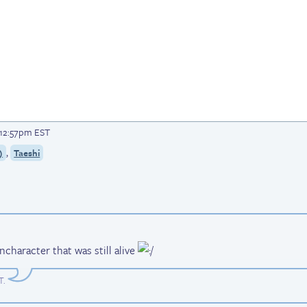
t 12:57pm EST
,
)
Taeshi
ncharacter that was still alive
T
.