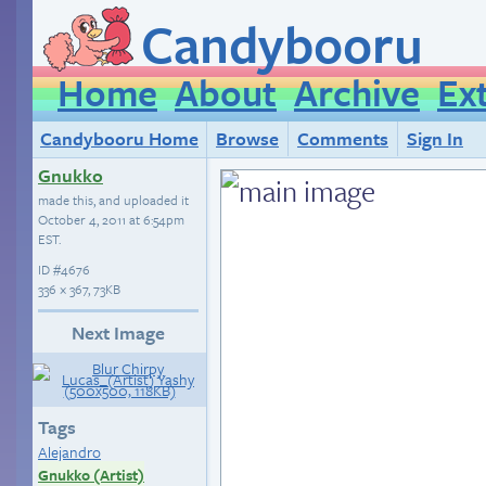
Candybooru
Home
About
Archive
Ex
Candybooru Home
Browse
Comments
Sign In
Gnukko
made this, and uploaded it
October 4, 2011 at 6:54pm
EST
.
ID
#4676
336 × 367, 73KB
Next Image
Tags
Alejandro
Gnukko (Artist)