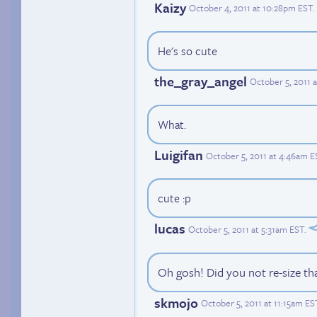
Kaizy
October 4, 2011 at 10:28pm EST
.
He's so cute
the_gray_angel
October 5, 2011 
What.
Luigifan
October 5, 2011 at 4:46am E
cute :p
lucas
October 5, 2011 at 5:31am EST
.
Oh gosh! Did you not re-size th
skmojo
October 5, 2011 at 11:15am ES