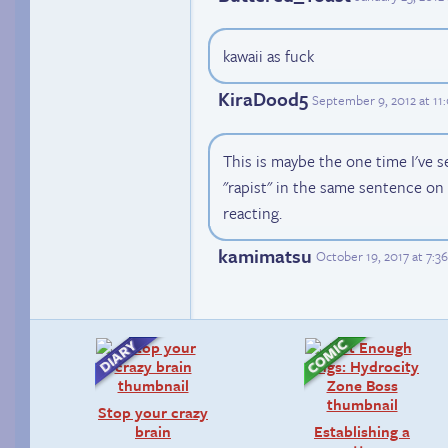
kawaii as fuck
KiraDood5
September 9, 2012 at 1
This is maybe the one time I've 
"rapist" in the same sentence on
reacting.
kamimatsu
October 19, 2017 at 7:
Stop your crazy
brain
Establishing a