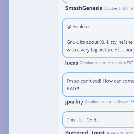
SmashGenesis
October 6, 2011 a
@ Gnukko
Gnuk, its about Xu-kitty, he?sh
with a very big picture of...... p
lucas
October 12, 2011 at 10:46am EST
.
I'm so confused! How can somet
BAD?!
jpark17
October 20, 2011 at 8:19am E
This... Is... Gold...
Buttered_Toast
January 23, 2012