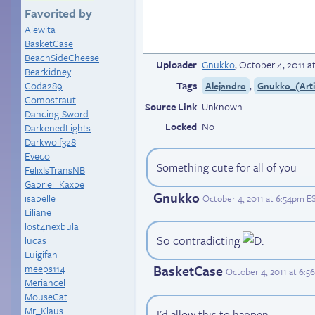
Favorited by
Alewita
BasketCase
BeachSideCheese
Uploader
Gnukko
,
October 4, 2011 a
Bearkidney
Coda289
Tags
,
Alejandro
Gnukko_(Arti
Comostraut
Source Link
Unknown
Dancing-Sword
Locked
No
DarkenedLights
Darkwolf328
Eveco
Something cute for all of you
FelixIsTransNB
Gabriel_Kaxbe
Gnukko
isabelle
October 4, 2011 at 6:54pm E
Liliane
lost4nexbula
So contradicting
lucas
Luigifan
meeps114
BasketCase
October 4, 2011 at 6:
Meriancel
MouseCat
Mr_Klaus
I'd allow this to happen.