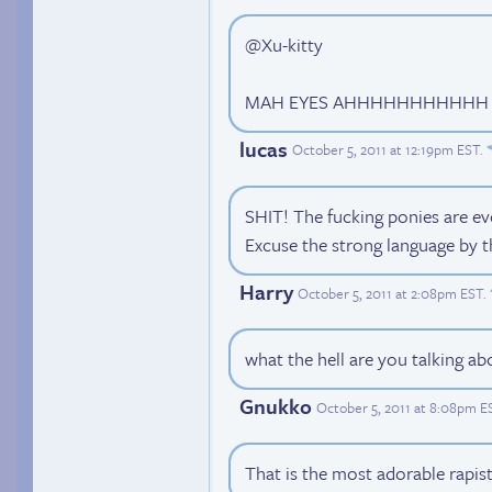
@Xu-kitty
MAH EYES AHHHHHHHHHHH
lucas
October 5, 2011 at 12:19pm EST
.
SHIT! The fucking ponies are e
Excuse the strong language by t
Harry
October 5, 2011 at 2:08pm EST
.
what the hell are you talking ab
Gnukko
October 5, 2011 at 8:08pm E
That is the most adorable rapist