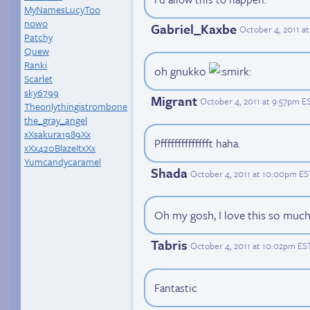
MyNamesLucyToo
nowo
Gabriel_Kaxbe
October 4, 2011 a
Patchy
Quew
Ranki
oh gnukko
Scarlet
sky6799
Migrant
October 4, 2011 at 9:57pm E
Theonlythingistrombone
the_gray_angel
xXsakura1989Xx
Pfffffffffffffft haha.
xXx420BlazeItxXx
Yumcandycaramel
Shada
October 4, 2011 at 10:00pm ES
Oh my gosh, I love this so much.
Tabris
October 4, 2011 at 10:02pm ES
Fantastic