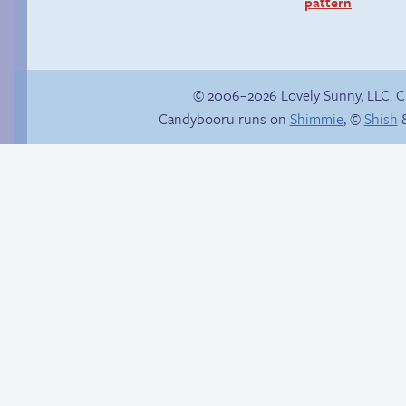
pattern
© 2006–2026 Lovely Sunny, LLC. 
Candybooru runs on
Shimmie
, ©
Shish
&
Shopping trip
Is Lucy ever gonna
be happy?