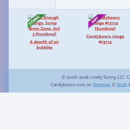
Candybooru image
A dearth of air
#13714
bubbles
© 2006–2026 Lovely Sunny, LLC. 
Candybooru runs on
Shimmie
, ©
Shish
&
Hourly Comics 2012
Follow Sandy on
Instagram! (Kinda)