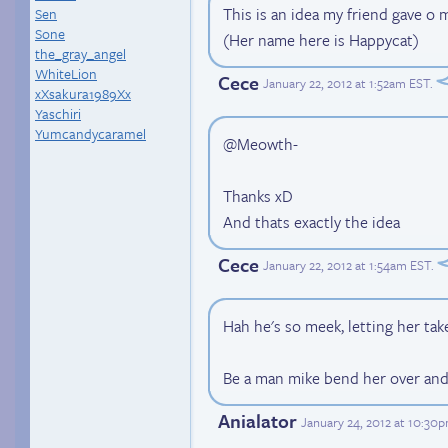
This is an idea my friend gave o 
Sen
Sone
(Her name here is Happycat)
the_gray_angel
WhiteLion
Cece
January 22, 2012 at 1:52am EST
.
xXsakura1989Xx
Yaschiri
Yumcandycaramel
@Meowth-
Thanks xD
And thats exactly the idea
Cece
January 22, 2012 at 1:54am EST
.
Hah he's so meek, letting her tak
Be a man mike bend her over and
Anialator
January 24, 2012 at 10:30