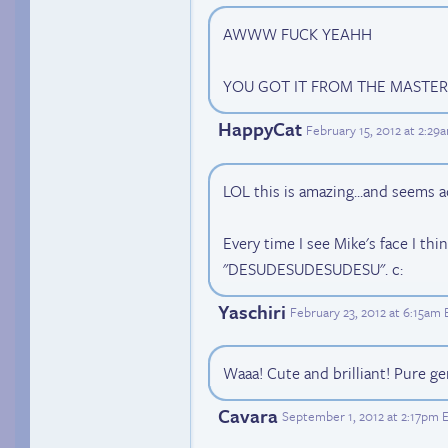
AWWW FUCK YEAHH
YOU GOT IT FROM THE MASTER
HappyCat
February 15, 2012 at 2:29
LOL this is amazing...and seems a
Every time I see Mike's face I thi
"DESUDESUDESUDESU". c:
Yaschiri
February 23, 2012 at 6:15am
Waaa! Cute and brilliant! Pure ge
Cavara
September 1, 2012 at 2:17pm 