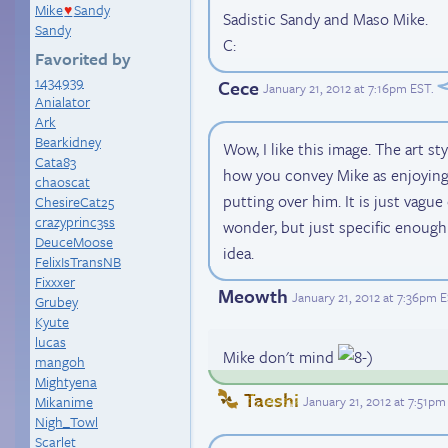
Mike
Sandy
♥
Sadistic Sandy and Maso Mike.
Sandy
C:
Favorited by
1434939
Cece
January 21, 2012 at 7:16pm EST
.
Anialator
Ark
Bearkidney
Wow, I like this image. The art styl
Cata83
how you convey Mike as enjoying
chaoscat
putting over him. It is just vag
ChesireCat25
crazyprinc3ss
wonder, but just specific enough 
DeuceMoose
idea.
FelixIsTransNB
Fixxxer
Meowth
January 21, 2012 at 7:36pm 
Grubey
Kyute
lucas
Mike don't mind
mangoh
Mightyena
Taeshi
January 21, 2012 at 7:51pm
Mikanime
Nigh_Towl
Scarlet