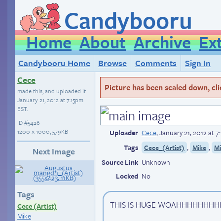
Candybooru
Home
About
Archive
Ex
Candybooru Home
Browse
Comments
Sign In
Cece
Picture has been scaled down, click
made this, and uploaded it
January 21, 2012 at 7:15pm
EST
.
ID
#5426
1200 × 1000, 579KB
Uploader
Cece
,
January 21, 2012 at 
Tags
,
,
Cece_(Artist)
Mike
M
Next Image
Source Link
Unknown
Locked
No
Tags
THIS IS HUGE WOAHHHHHHHH
Cece (Artist)
Mike