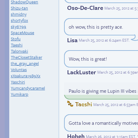
ShadowQueen
Oso-De-Clare
Shizu-tan
March 25, 2012 at 5
shmidny
shortyfox
oh wow, this is pretty ace.
sky6799
SpaceMouse
Stofu
Lisa
March 25, 2012 at 6:24am EST
.
Taeshi
Talonvaki
TheClosetStalker
Wow, this is great!
the_gray_angel
Voluntas
LackLuster
March 25, 2012 at 6:39
xXsakura1989Xx
Yaschiri
Yumcandycaramel
Paulo is giving me Lupin III vibe
Yumikarp
Taeshi
March 25, 2012 at 6:53am 
Gotta love a romantically motiv
Hoheh
March 26, 2012 at 3:15am EST
.