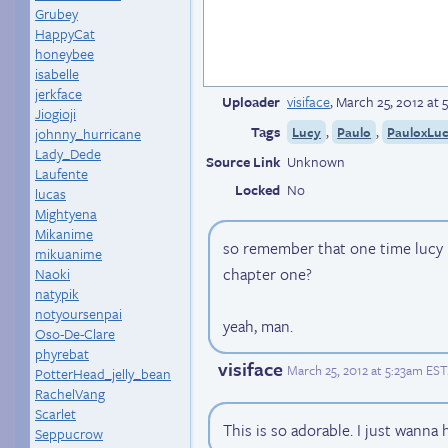
Grubey
HappyCat
honeybee
isabelle
jerkface
Uploader
visiface
,
March 25, 2012 at 
Jiogioji
Tags
,
,
Lucy
Paulo
PauloxLu
johnny_hurricane
Lady_Dede
Source Link
Unknown
Laufente
Locked
No
lucas
Mightyena
Mikanime
so remember that one time lucy l
mikuanime
chapter one?
Naoki
natypik
notyoursenpai
yeah, man.
Oso-De-Clare
phyrebat
visiface
March 25, 2012 at 5:23am EST
PotterHead_jelly_bean
RachelVang
Scarlet
This is so adorable. I just wanna 
Seppucrow