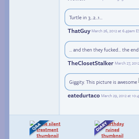
Turtle in 3...2...1...
ThatGuy
March 26, 2012 at 6:49am E
... and then they fucked... the en
TheClosetStalker
March 27, 201
Giggity. This picture is awesome
eatedurtaco
March 29, 2012 at 10