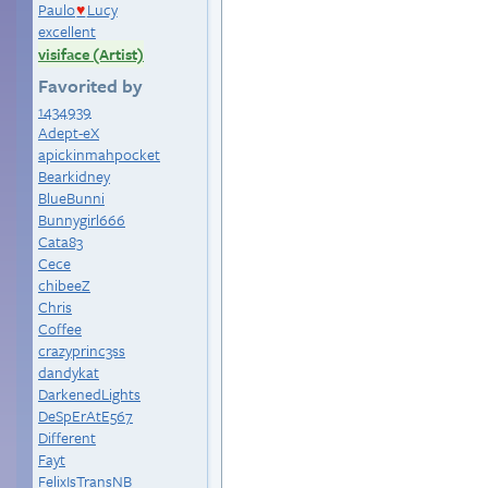
Paulo
Lucy
♥
excellent
visiface (Artist)
Favorited by
1434939
Adept-eX
apickinmahpocket
Bearkidney
BlueBunni
Bunnygirl666
Cata83
Cece
chibeeZ
Chris
Coffee
crazyprinc3ss
dandykat
DarkenedLights
DeSpErAtE567
Different
Fayt
FelixIsTransNB