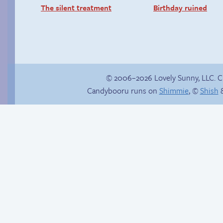
The silent treatment
Birthday ruined
© 2006–2026 Lovely Sunny, LLC. 
Candybooru runs on
Shimmie
, ©
Shish
&
Comics, back from
Trendy Sandy
the dead!