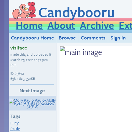
Candybooru
Home
About
Archive
Ex
Candybooru Home
Browse
Comments
Sign In
visiface
made this, and uploaded it
March 25, 2012 at 5:23am
EST
.
ID
#5692
638 × 825, 350KB
Next Image
Tags
Lucy
Paulo