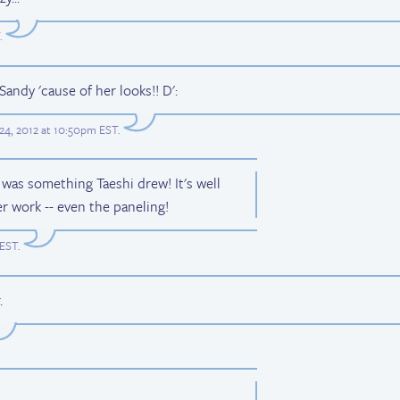
.
Sandy 'cause of her looks!! D':
24, 2012 at 10:50pm EST
.
 was something Taeshi drew! It's well
er work -- even the paneling!
 EST
.
.