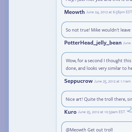
Meowth
June 24, 2012 at 6:58pm EST
So not true! Mike wouldn't leave 
PotterHead_jelly_bean
June 
Wow, for a second I thought this
done, and looks very similar to h
Seppucrow
June 25, 2012 at 1:11am
Nice art! Quite the troll there, sir
Kuro
June 25, 2012 at 10:59am EST
.
@Meowth Get out troll