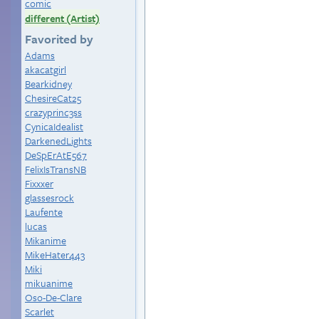
comic
different (Artist)
Favorited by
Adams
akacatgirl
Bearkidney
ChesireCat25
crazyprinc3ss
CynicaIdealist
DarkenedLights
DeSpErAtE567
FelixIsTransNB
Fixxxer
glassesrock
Laufente
lucas
Mikanime
MikeHater443
Miki
mikuanime
Oso-De-Clare
Scarlet