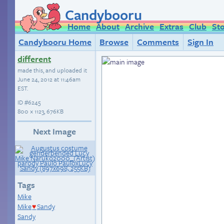
Candybooru
Home
About
Archive
Extras
Club
St
Candybooru Home
Browse
Comments
Sign In
different
made this, and uploaded it
June 24, 2012 at 11:46am
EST
.
ID
#6245
800 × 1123, 676KB
Next Image
Tags
Mike
Mike
Sandy
♥
Sandy