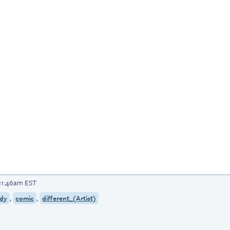
 11:46am EST
,
,
dy
comic
different_(Artist)