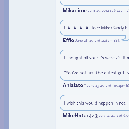
Mikanime
June 25, 2012 at 6:42pm 
HAHAHAHA I love MikexSandy but 
Effie
June 26, 2012 at 2:28am EST
.
I thought all your r's were z's. It
"You'ze not just the cutest girl i'
Anialator
June 27, 2012 at 11:02pm E
I wish this would happen in real li
MikeHater443
July 14, 2012 at 6