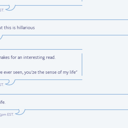
EST
.
this is hillarious
 makes for an interesting read.
ve ever seen, you'ze the sense of my life"
ST
.
fe.
:05pm EST
.