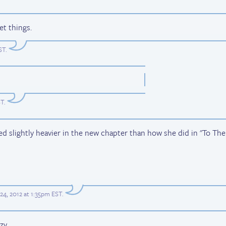
et things.
ST
.
ST
.
slightly heavier in the new chapter than how she did in "To The
24, 2012 at 1:35pm EST
.
y...