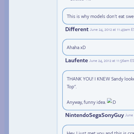
This is why models don't eat swe
Different
June 24, 2012 at 11:49am E
Ahaha xD
Laufente
June 24, 2012 at 11:56am E
THANK YOU! I KNEW Sandy looked 
Top".
Anyway, funny idea.
NintendoSegaSonyGuy
June 
Hey, I just met you and this is craz