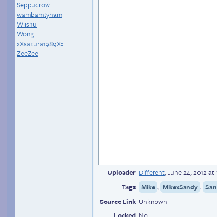
Seppucrow
wambamtyham
Wiishu
Wong
xXsakura1989Xx
ZeeZee
Uploader
Different
,
June 24, 2012 at
Tags
,
,
Mike
MikexSandy
San
Source Link
Unknown
Locked
No