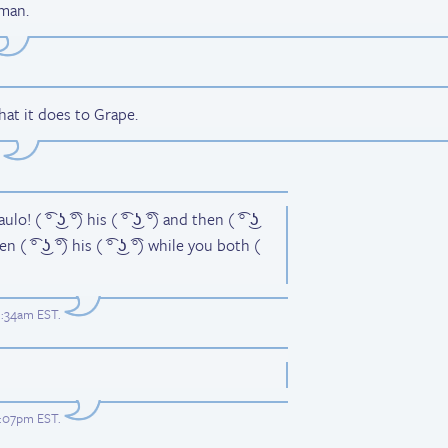
 man.
at it does to Grape.
o! ( ͡° ͜ʖ ͡°) his ( ͡° ͜ʖ ͡°) and then ( ͡° ͜ʖ
then ( ͡° ͜ʖ ͡°) his ( ͡° ͜ʖ ͡°) while you both (
1:34am EST
.
9:07pm EST
.