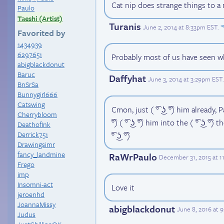
Cat nip does strange things to a
Paulo
Taeshi (Artist)
Turanis
June 2, 2014 at 8:33pm EST
.
Favorited by
1434939
6297651
Probably most of us have seen wh
abigblackdonut
Baruc
Daffyhat
June 3, 2014 at 3:29pm EST
.
BnSrSa
Bunnygirl666
Catswing
Cmon, just ( ͡° ͜ʖ ͡°) him already, Paul
Cherrybloom
͡°) ( ͡° ͜ʖ ͡°) him into the ( ͡° ͜ʖ ͡°) 
DeathofInk
Derrick751
͡° ͜ʖ ͡°)
Drawingsimr
fancy_landmine
RaWrPaulo
December 31, 2015 at 1
Frego
imp
Insomni-act
Love it
jeroenhd
JoannaMissy
abigblackdonut
June 8, 2016 at 
Judus