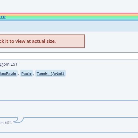
ore
 it to view at actual size.
3:43pm EST
,
,
kexPaulo
Paulo
Taeshi_(Artist)
4pm EST
.