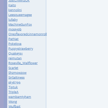
JustChillin2OK
Kaito
kennolini
Leesqueemagee
lullaby
MachineGunFox
mossypb
Oreoflavoredcinnamonroll
PatNat
Pokelova
Puppystrawberry
Quake591
reimutan
Roseville_Wallflower
Scarlet
Shzmowzow
SirSaltiness
sky6799
Tiptuk
TripleA
wambamtyham
Wong
Wulfbait