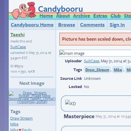
Candybooru
Home
About
Archive
Extras
Club
St
Candybooru Home
Browse
Comments
Sign In
Taeshi
Picture has been scaled down, click
made this and
SuitCase
uploaded it
May 31, 2014 at
3:43pm EST
.
Uploader
SuitCase
,
May 31, 2014 at 
ID
#8579
Tags
,
,
Draw_Stream
Mike
Mi
1100 × 550, 19KB
Source Link
Unknown
Next Image
Locked
No
Tags
Masterpiece
May 31, 2014 at 10:5
Draw Stream
Mike
Mike
Paulo
♥