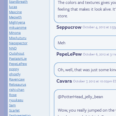
lizardbreath
The colors and textures gives yo
lucas
feeling that makes it look alive. It
Maxcine
store.
Meowth
Mightyena
Seppucrow
October 4, 2012 at 2:5
mikuanime
Minona
MiwAuturu
Meh
Neospector
NND
PepeLePew
Outshout
October 6, 2012 at 3:1
PastaIsALie
PepeLePew
poppy
Oh, well, that was just some kind
qhostly
Ravencaw
Cavara
October 7, 2012 at 10:02pm E
Relosaurus
rishi-chan
Rose
@PotterHead_jelly_bean
ryuukasu
Sam
Wow, you really jumped on the 
Scarlet
Seabreeze630