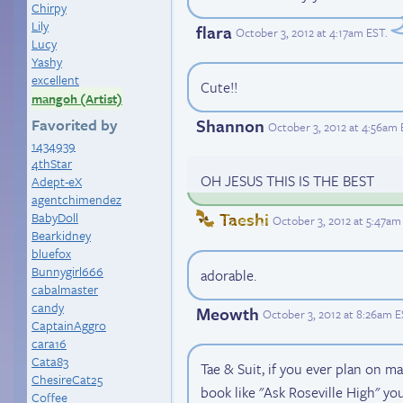
Chirpy
Lily
flara
October 3, 2012 at 4:17am EST
.
Lucy
Yashy
excellent
Cute!!
mangoh (Artist)
Favorited by
Shannon
October 3, 2012 at 4:56am
1434939
4thStar
OH JESUS THIS IS THE BEST
Adept-eX
agentchimendez
Taeshi
BabyDoll
October 3, 2012 at 5:47am
Bearkidney
bluefox
Bunnygirl666
adorable.
cabalmaster
candy
Meowth
October 3, 2012 at 8:26am 
CaptainAggro
cara16
Cata83
Tae & Suit, if you ever plan on m
ChesireCat25
book like "Ask Roseville High" yo
Coffee