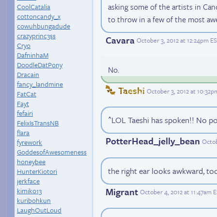
asking some of the artists in Ca
CoolCatalia
cottoncandy_x
to throw in a few of the most aw
cowuhbungadude
crazyprinc3ss
Cavara
October 3, 2012 at 12:24pm E
Cryo
DafninhaM
DoodleDatPony
No.
Dracain
fancy_landmine
Taeshi
October 3, 2012 at 10:32p
FatCat
Fayt
fefairi
^LOL Taeshi has spoken!! No poi
FelixIsTransNB
flara
PotterHead_jelly_bean
Octob
fyrework
GoddesofAwesomeness
honeybee
the right ear looks awkward, too
HunterKiotori
jerkface
Migrant
kimiko13
October 4, 2012 at 11:47am 
kuribohkun
LaughOutLoud