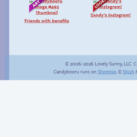
Sandy’s Instagram!
Friends with benefits
© 2006–2026 Lovely Sunny, LLC. 
Candybooru runs on
Shimmie
, ©
Shish
&
Context is important
In the next volume…