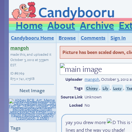
Candybooru
Home
About
Archive
Ex
Candybooru Home
Browse
Comments
Sign In
mangoh
Picture has been scaled down, click
made this, and uploaded it
October 3, 2012 at 3:33am
EST
.
ID
#6769
873 × 741, 275KB
Uploader
mangoh
,
October 3, 2012 a
Tags
,
,
,
Chirpy
Lily
Lucy
Ya
Next Image
Source Link
Unknown
Locked
No
yay you drew more
This is 
Tags
lines and the way you shade!