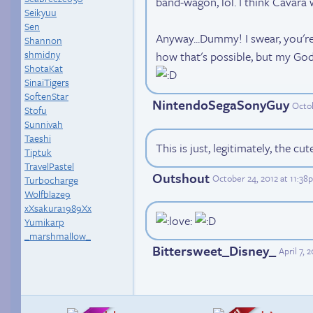
band-wagon, lol. I think Cavara 
Seikyuu
Sen
Anyway...Dummy! I swear, you're 
Shannon
shmidny
how that's possible, but my God,
ShotaKat
SinaiTigers
SoftenStar
NintendoSegaSonyGuy
Octob
Stofu
Sunnivah
Taeshi
This is just, legitimately, the cu
Tiptuk
TravelPastel
Outshout
October 24, 2012 at 11:3
Turbocharge
Wolfblaze9
xXsakura1989Xx
Yumikarp
_marshmallow_
Bittersweet_Disney_
April 7,