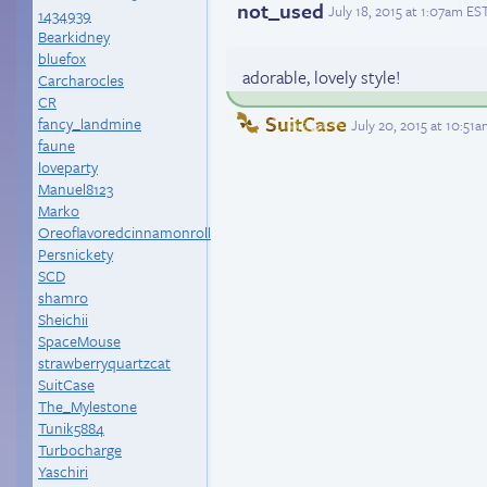
not_used
July 18, 2015 at 1:07am ES
1434939
Bearkidney
bluefox
adorable, lovely style!
Carcharocles
CR
SuitCase
fancy_landmine
July 20, 2015 at 10:51
faune
loveparty
Manuel8123
Marko
Oreoflavoredcinnamonroll
Persnickety
SCD
shamro
Sheichii
SpaceMouse
strawberryquartzcat
SuitCase
The_Mylestone
Tunik5884
Turbocharge
Yaschiri