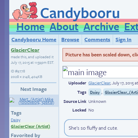
Candybooru
Home
About
Archive
Ex
Candybooru Home
Browse
Comments
Sign In
GlacierClear
Picture has been scaled down, click
made this, and uploaded it
July 17, 2015 at 11:59pm EST
.
ID
#9778
2028 × 2148, 404KB
Uploader
GlacierClear
,
July 17, 2015 
Next Image
Tags
,
Daisy
GlacierClear_(Arti
Source Link
Unknown
Locked
No
Tags
Daisy
GlacierClear (Artist)
She's so fluffy and cute.
Favorited by