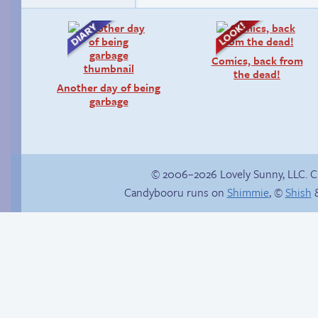
Comics, back from
the dead!
Another day of being
garbage
© 2006–2026 Lovely Sunny, LLC. 
Candybooru runs on
Shimmie
, ©
Shish
&
Context is important
Tails sleeps with the
fishes