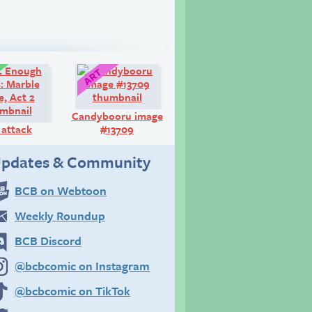
Comic:
Art:
Candybooru image
 attack
#13709
pdates & Community
BCB on Webtoon
Weekly Roundup
BCB Discord
@bcbcomic on Instagram
@bcbcomic on TikTok