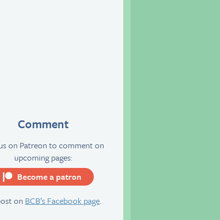
Comment
 us on Patreon to comment on
upcoming pages:
Become a patron
server
post on
BCB’s Facebook page
.