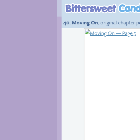
40. Moving On
, original chapter 