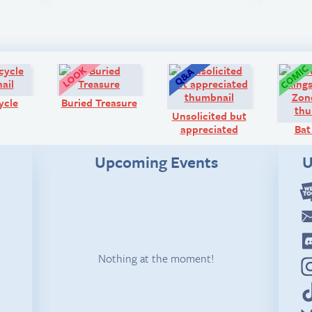
Diary:
Look!
Q&A:
ycle
Buried Treasure
Unsolicited but
appreciated
Bat
Upcoming Events
U
Nothing at the moment!