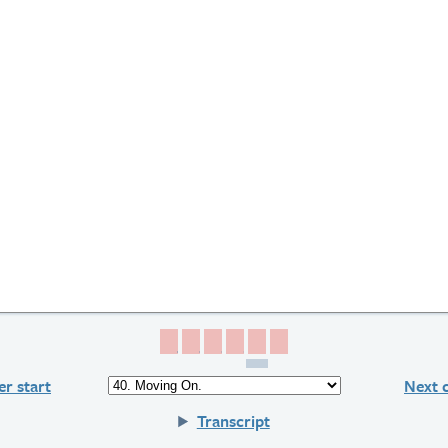
Page 1
Page 2
Page 3
Page 4
Page 5
Page 6
r start
Next 
Transcript