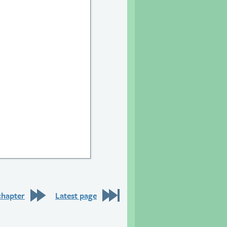
chapter
Latest page