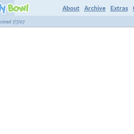
About
Archive
Extras
posted 7/7/07