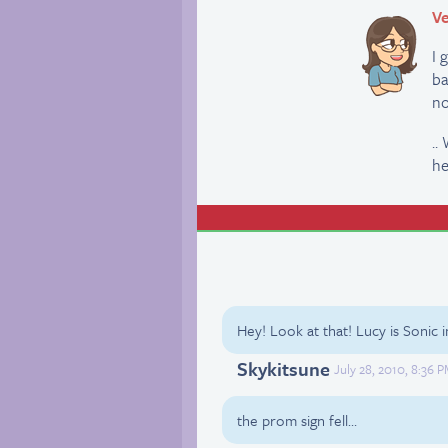
Ve
I 
ba
no
..
he
Hey! Look at that! Lucy is Sonic i
Skykitsune
July 28, 2010, 8:36 
the prom sign fell…