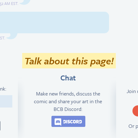
:52 AM EST.
EST.
Talk about this page!
Chat
ink:
Join
Make new friends, discuss the
comic and share your art in the
5
BCB Discord:
Join the BCB Discord 
Or 