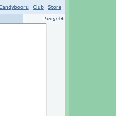
Candybooru
Club
Store
Page
5
of
6