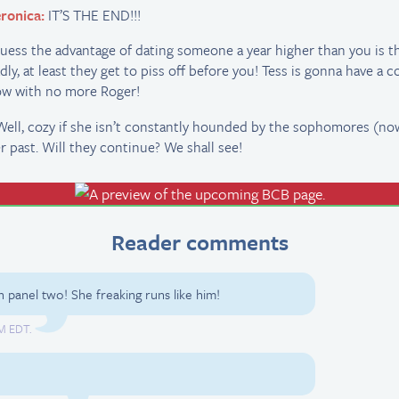
ronica:
IT’S THE END!!!
guess the advantage of dating someone a year higher than you is tha
dly, at least they get to piss off before you! Tess is gonna have a c
w with no more Roger!
 Well, cozy if she isn’t constantly hounded by the sophomores (no
r past. Will they continue? We shall see!
Reader comments
n panel two! She freaking runs like him!
PM EDT.