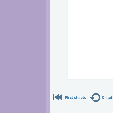
First chapter
Chapte