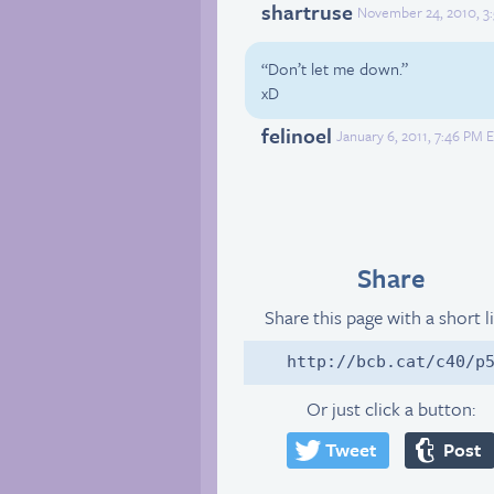
shartruse
November 24, 2010, 3
“Don’t let me down.”
xD
felinoel
January 6, 2011, 7:46 PM 
Share
Share this page with a short l
http://bcb.cat/c40/p
Or just click a button:
Tweet
Post