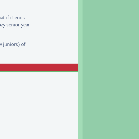
t if it ends
ozy senior year
w juniors) of