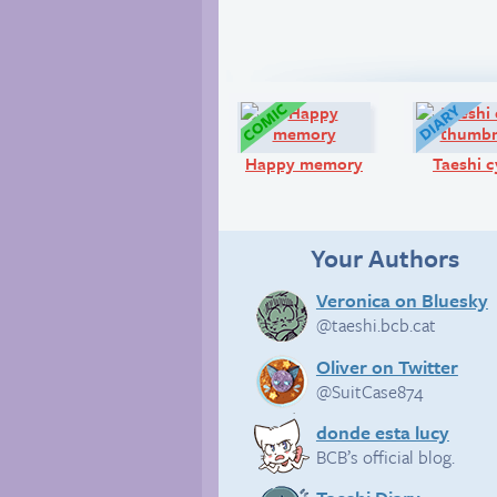
Comic:
Happy memory
Taeshi c
Your Authors
Veronica on Bluesky
@taeshi.bcb.cat
Oliver on Twitter
@SuitCase874
donde esta lucy
BCB’s official blog.