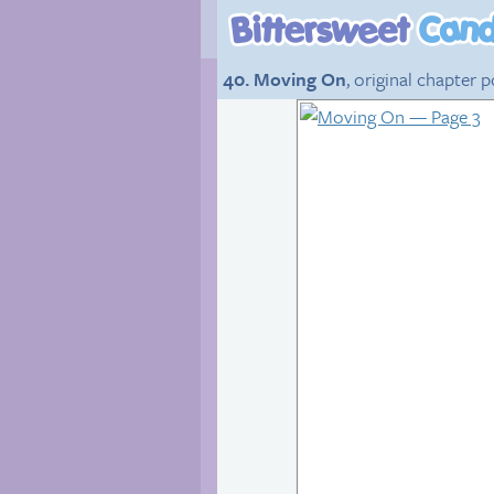
40. Moving On
, original chapter 