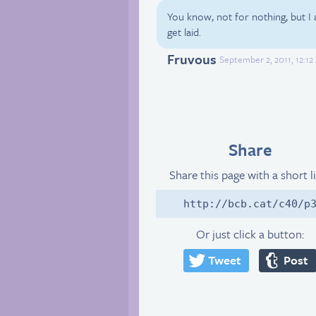
You know, not for nothing, but I
get laid.
Fruvous
September 2, 2011, 12:1
Share
Share this page with a short l
http://bcb.cat/c40/p
Or just click a button:
Tweet
Post