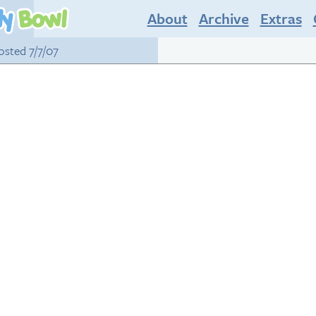
About
Archive
Extras
posted 7/7/07