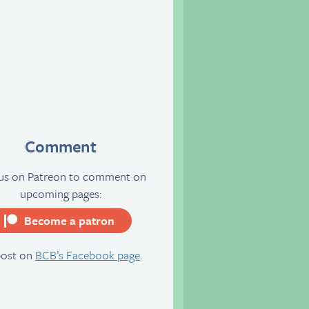
Comment
 us on Patreon to comment on
upcoming pages:
Become a patron
server
post on
BCB’s Facebook page
.