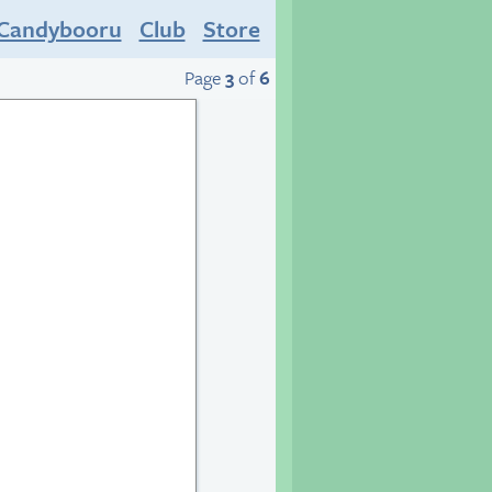
Candybooru
Club
Store
Page
3
of
6