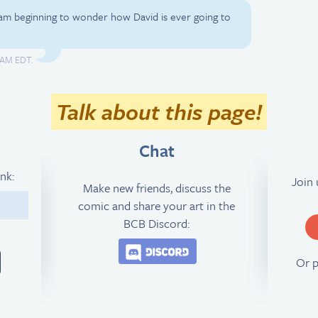
 am beginning to wonder how David is ever going to
2 AM EDT.
Talk about this page!
Chat
ink:
Join
Make new friends, discuss the
comic and share your art in the
3
BCB Discord:
Join the BCB Discord 
Or 