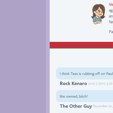
Ve
ag
an
fa
Pa
I think Tess is rubbing off on Paul
Rock Kenaro
June 7, 2010, 5:2
like owned, bitch!
The Other Guy
December 20, 