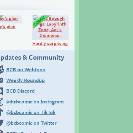
Comic:
Comic:
y’s plan
Hardly surprising
pdates & Community
BCB on Webtoon
Weekly Roundup
BCB Discord
@bcbcomic on Instagram
@bcbcomic on TikTok
@bcbcomic on Twitter