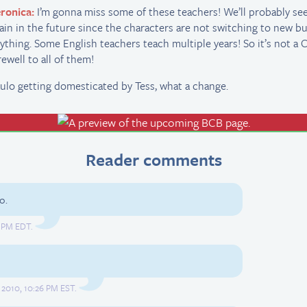
ronica:
I’m gonna miss some of these teachers! We’ll probably s
ain in the future since the characters are not switching to new bu
ything. Some English teachers teach multiple years! So it’s not 
rewell to all of them!
ulo getting domesticated by Tess, what a change.
Reader comments
o.
0 PM EDT.
2010, 10:26 PM EST.