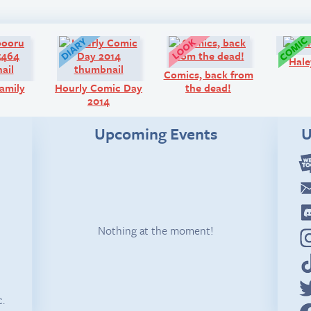
Art:
Diary:
Look!
Hale
Comics, back from
amily
Hourly Comic Day
the dead!
2014
Upcoming Events
U
Nothing at the moment!
c.