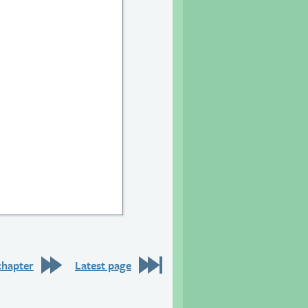
chapter
Latest page