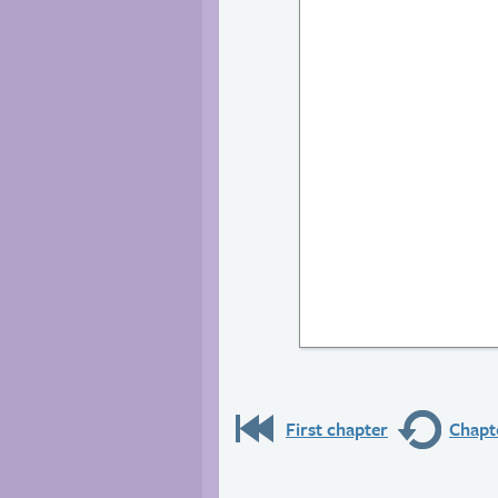
First chapter
Chapte