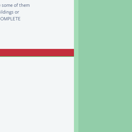
ee some of them
ildings or
a COMPLETE