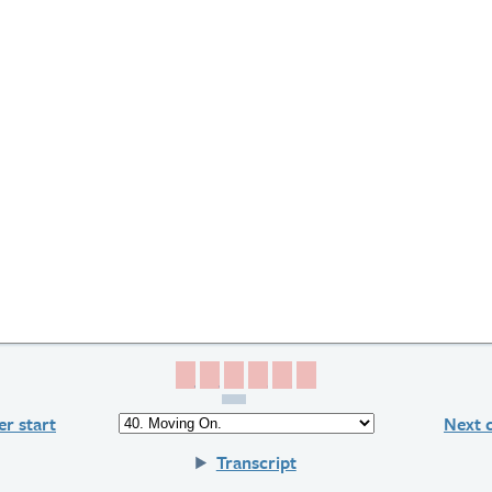
Page 1
Page 2
Page 3
Page 4
Page 5
Page 6
r start
Next 
Transcript