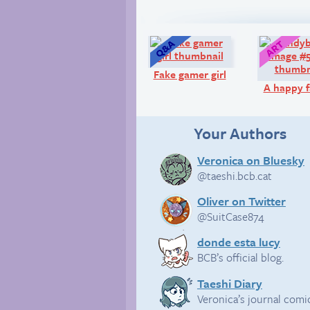
Q&A:
Fake gamer girl
A happy f
Your Authors
Veronica on Bluesky
@taeshi.bcb.cat
Oliver on Twitter
@SuitCase874
donde esta lucy
BCB’s official blog.
Taeshi Diary
Veronica’s journal comi