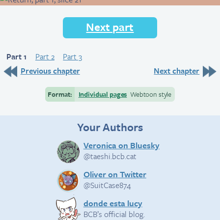
Next part
Part 1
Part 2
Part 3
Previous chapter
Next chapter
Format:
Individual pages
Webtoon style
Your Authors
Veronica on Bluesky
@taeshi.bcb.cat
Oliver on Twitter
@SuitCase874
donde esta lucy
BCB’s official blog.