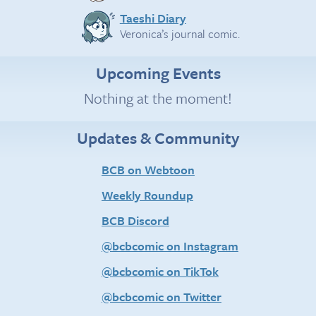
Taeshi Diary
Veronica’s journal comic.
Upcoming Events
Nothing at the moment!
Updates & Community
BCB on Webtoon
Weekly Roundup
BCB Discord
@bcbcomic on Instagram
@bcbcomic on TikTok
@bcbcomic on Twitter