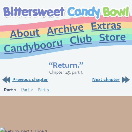
Extr
Archive
About
St
Club
Candybooru
“Return.”
Chapter 45, part 1.
Previous chapter
Next chapter
Part 1
Part 2
Part 3