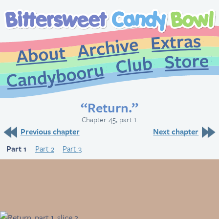
Extr
Archive
About
St
Club
Candybooru
“Return.”
Chapter 45, part 1.
Previous chapter
Next chapter
Part 1
Part 2
Part 3