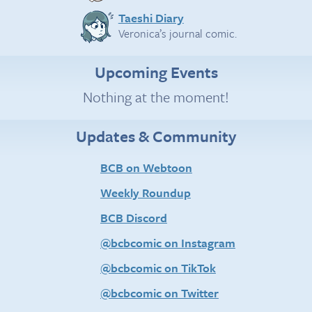
Taeshi Diary
Veronica’s journal comic.
Upcoming Events
Nothing at the moment!
Updates & Community
BCB on Webtoon
Weekly Roundup
BCB Discord
@bcbcomic on Instagram
@bcbcomic on TikTok
@bcbcomic on Twitter