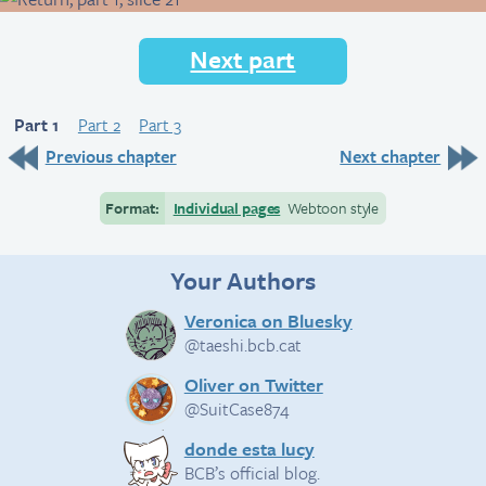
Next part
Part 1
Part 2
Part 3
Previous chapter
Next chapter
Format:
Individual pages
Webtoon style
Your Authors
Veronica on Bluesky
@taeshi.bcb.cat
Oliver on Twitter
@SuitCase874
donde esta lucy
BCB’s official blog.