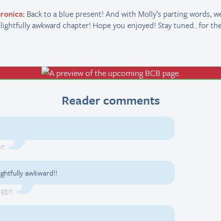
ronica:
Back to a blue present! And with Molly’s parting words, we 
lightfully awkward chapter! Hope you enjoyed! Stay tuned.. for th
Reader comments
DT.
ghtfully awkward!!
 EDT.