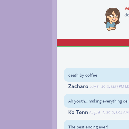
Ve
de
death by coffee
Zacharo
July 11, 2010, 12:13 PM E
Ah youth… making everything deli
Ko Tenn
August 13, 2010, 1:04 AM
The best ending ever!