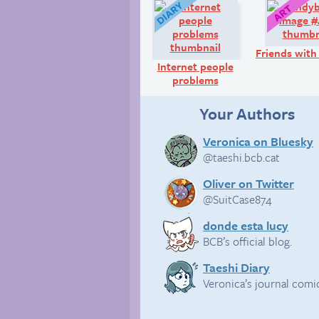
Diary:
Friends with
Internet people
problems
Your Authors
Veronica on Bluesky
@taeshi.bcb.cat
Oliver on Twitter
@SuitCase874
donde esta lucy
BCB’s official blog.
Taeshi Diary
Veronica’s journal comi