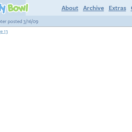
About
Archive
Extras
pter posted 3/16/09