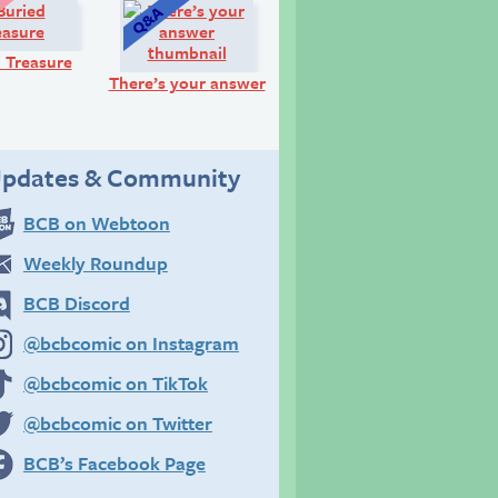
Look!
Q&A:
 Treasure
There’s your answer
pdates & Community
BCB on Webtoon
Weekly Roundup
BCB Discord
@bcbcomic on Instagram
@bcbcomic on TikTok
@bcbcomic on Twitter
BCB’s Facebook Page