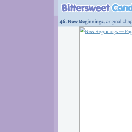
46. New Beginnings
, original cha