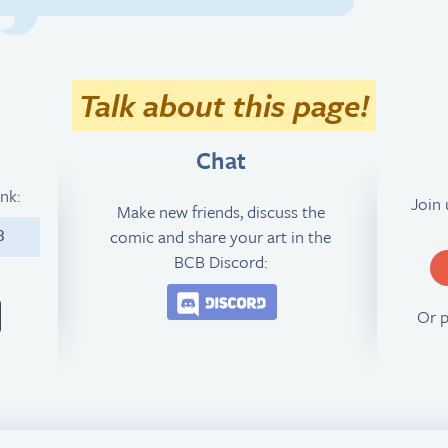
Talk about this page!
Chat
ink:
Join
Make new friends, discuss the
comic and share your art in the
3
BCB Discord:
Join the BCB Discord 
Or 