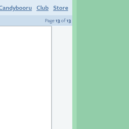
Candybooru
Club
Store
Page
13
of
13