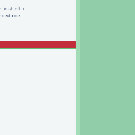
finish off a
e next one.