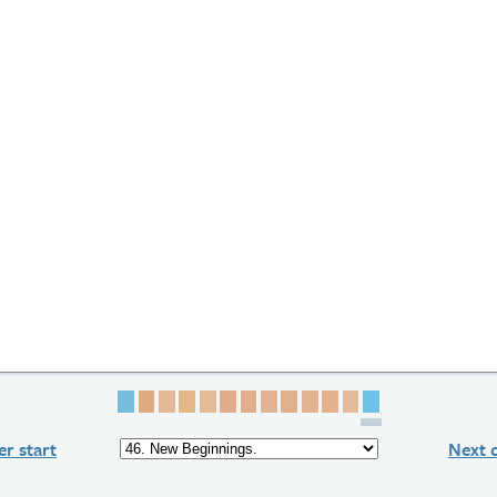
Page 1
Page 2
Page 3
Page 4
Page 5
Page 6
Page 7
Page 8
Page 9
Page 10
Page 11
Page 12
Page 13
r start
Next 