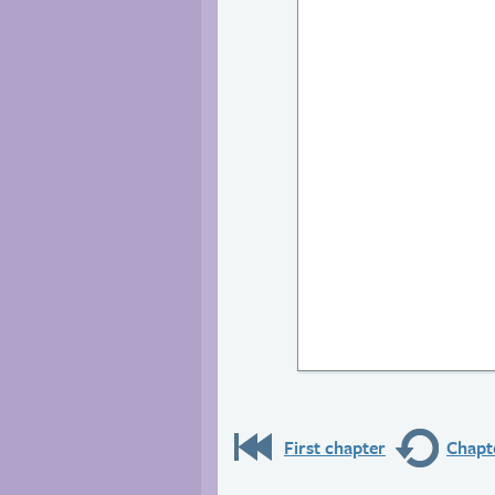
First chapter
Chapte