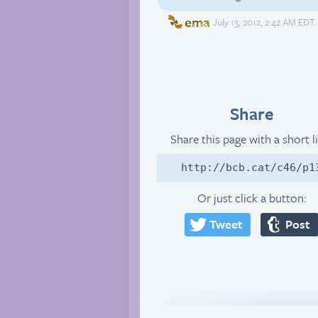
ema
July 13, 2012, 2:42 AM EDT.
Share
Share this page with a short l
http://bcb.cat/c46/p1
Or just click a button:
Tweet
Post