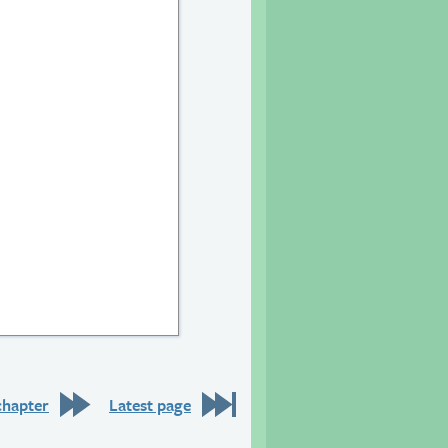
chapter
Latest page