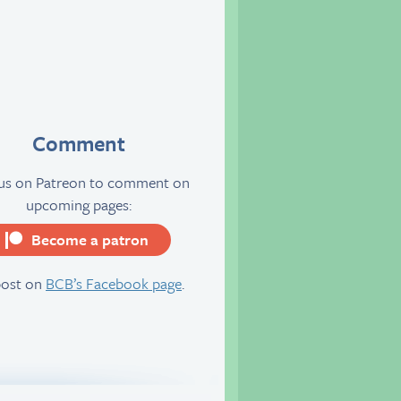
Comment
 us on Patreon to comment on
upcoming pages:
Become a patron
server
post on
BCB’s Facebook page
.