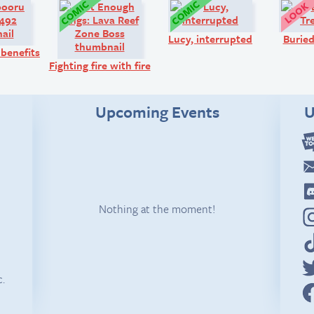
Art:
Comic:
Comic:
Lucy, interrupted
Buried
 benefits
Fighting fire with fire
Upcoming Events
U
Nothing at the moment!
c.