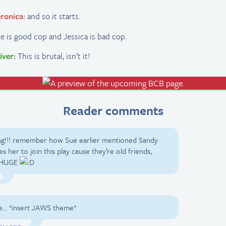
ronica:
and so it starts.
e is good cop and Jessica is bad cop.
iver:
This is brutal, isn’t it!
Reader comments
ing!!! remember how Sue earlier mentioned Sandy
s her to join this play cause they’re old friends,
g HUGE
uble… *insert JAWS theme*