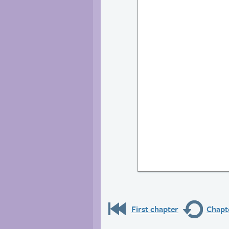
First chapter
Chapte