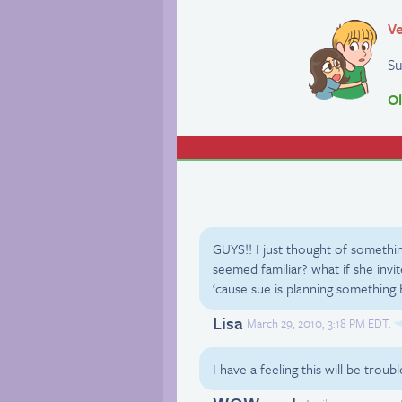
Ve
Su
Ol
GUYS!! I just thought of someth
seemed familiar? what if she invite
‘cause sue is planning somethin
Lisa
March 29, 2010, 3:18 PM EDT.
I have a feeling this will be tro