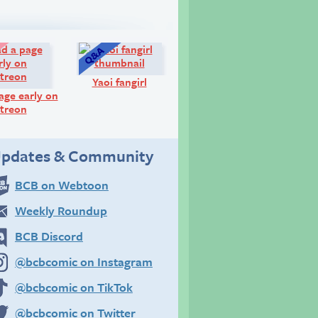
Look!
Q&A:
Yaoi fangirl
age early on
treon
pdates & Community
BCB on Webtoon
Weekly Roundup
BCB Discord
@bcbcomic on Instagram
@bcbcomic on TikTok
@bcbcomic on Twitter