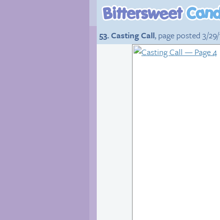
53. Casting Call
, page posted 3/29/