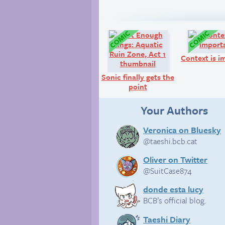
Comic:
Context is i
Sonic finally gets the
point
Your Authors
Veronica on Bluesky
@taeshi.bcb.cat
Oliver on Twitter
@SuitCase874
donde esta lucy
BCB’s official blog.
Taeshi Diary