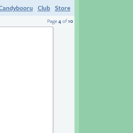
Candybooru
Club
Store
Page
4
of
10