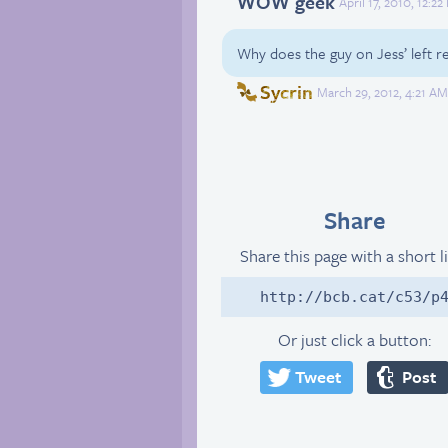
WOW geek
April 17, 2010, 12:2
Why does the guy on Jess’ left 
Sycrin
March 29, 2012, 4:21 A
Share
Share this page with a short l
http://bcb.cat/c53/p
Or just click a button:
Tweet
Post