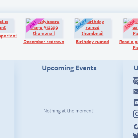
Comic:
Art:
Diary:
mportant
December redrawn
Birthday ruined
Read a p
Pa
Upcoming Events
U
Nothing at the moment!