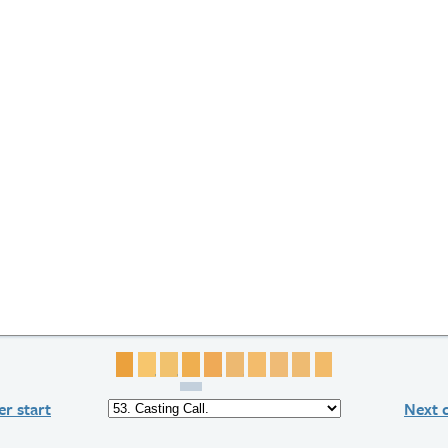
Page 1
Page 2
Page 3
Page 4
Page 5
Page 6
Page 7
Page 8
Page 9
Page 10
r start
Next 