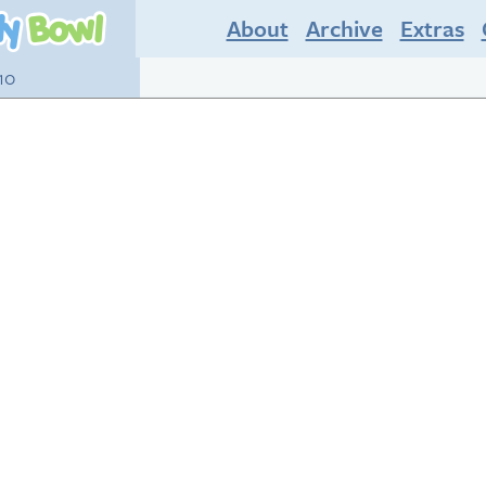
About
Archive
Extras
10