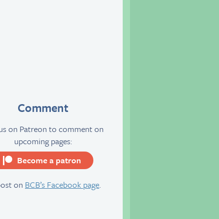
Comment
 us on Patreon to comment on
upcoming pages:
Become a patron
server
post on
BCB’s Facebook page
.