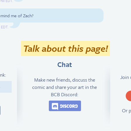
2 PM EDT.
remind me of Zach?
M EDT.
Talk about this page!
Chat
ink:
Join
Make new friends, discuss the
comic and share your art in the
4
BCB Discord:
Join the BCB Discord 
Or 