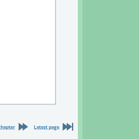
chapter
Latest page