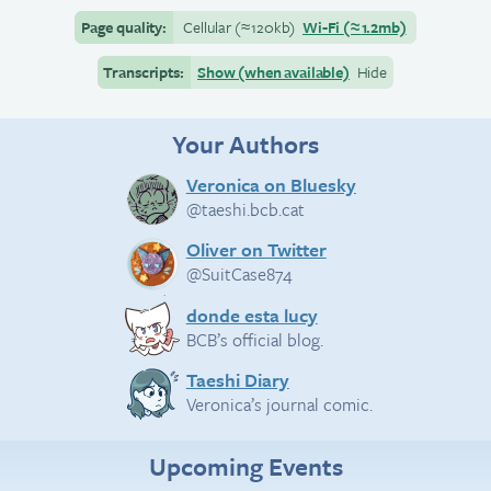
Page quality:
Cellular
(≈
120kb)
Wi-Fi
(≈
1.2mb)
Transcripts:
Show (when available)
Hide
Your Authors
Veronica on Bluesky
@taeshi.bcb.cat
Oliver on Twitter
@SuitCase874
donde esta lucy
BCB’s official blog.
Taeshi Diary
Veronica’s journal comic.
Upcoming Events