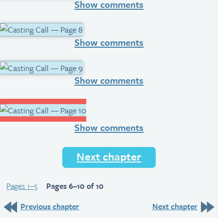
Show comments
Show comments
Show comments
Show comments
Next chapter
Pages 1–5
Pages 6–10 of 10
Previous chapter
Next chapter