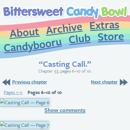
Extr
Archive
About
St
Club
Candybooru
“Casting Call.”
Chapter 53, pages 6–10 of 10.
Previous chapter
Next chapter
Pages 1–5
Pages 6–10 of 10
Show comments