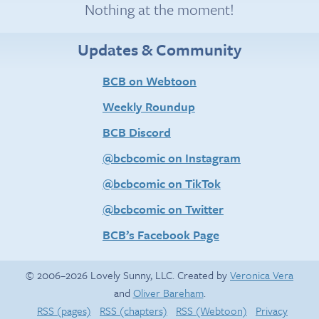
Nothing at the moment!
Updates & Community
BCB on Webtoon
Weekly Roundup
BCB Discord
@bcbcomic on Instagram
@bcbcomic on TikTok
@bcbcomic on Twitter
BCB’s Facebook Page
© 2006–2026 Lovely Sunny, LLC. Created by
Veronica Vera
and
Oliver Bareham
.
RSS (pages)
RSS (chapters)
RSS (Webtoon)
Privacy