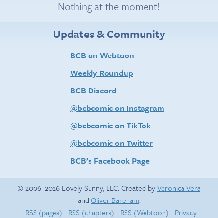
Nothing at the moment!
Updates & Community
BCB on Webtoon
Weekly Roundup
BCB Discord
@bcbcomic on Instagram
@bcbcomic on TikTok
@bcbcomic on Twitter
BCB’s Facebook Page
© 2006–2026 Lovely Sunny, LLC. Created by
Veronica Vera
and
Oliver Bareham
.
RSS (pages)
RSS (chapters)
RSS (Webtoon)
Privacy