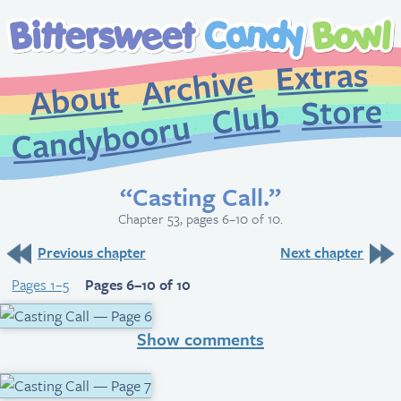
Extr
Archive
About
St
Club
Candybooru
“Casting Call.”
Chapter 53, pages 6–10 of 10.
Previous chapter
Next chapter
Pages 1–5
Pages 6–10 of 10
Show comments