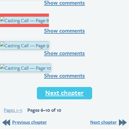
Show comments
Show comments
Show comments
Show comments
Next chapter
Pages 1–5
Pages 6–10 of 10
Previous chapter
Next chapter