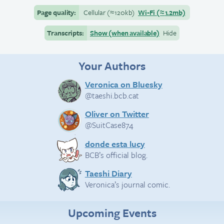
Page quality:
Cellular
(≈
120kb)
Wi-Fi
(≈
1.2mb)
Transcripts:
Show (when available)
Hide
Your Authors
Veronica on Bluesky
@taeshi.bcb.cat
Oliver on Twitter
@SuitCase874
donde esta lucy
BCB’s official blog.
Taeshi Diary
Veronica’s journal comic.
Upcoming Events