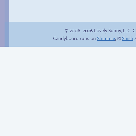
© 2006–2026 Lovely Sunny, LLC. 
Candybooru runs on
Shimmie
, ©
Shish
&
Buried Treasure
Another day of being
garbage