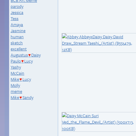
BCB Art Meme
parody
Jessica
Tess
Amaya
Jasmine
human
sketch
excellent
Augustus
Daisy
♥
Paulo
Lucy
♥
Yashy
McCain
Mike
Lucy
♥
Molly
meme
Mike
Sandy
♥