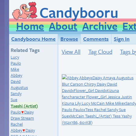
Candybooru
Home
About
Archive
Ex
Candybooru Home
Browse
Comments
Sign In
Related Tags
View All
Tag Cloud
Tags b
Lucy
Paulo
Mike
Abbey
David
Augustus
Sandy
Sue
Taeshi (Artist)
Paulo
Daisy
♥
Draw Stream
Rachel
Abbey
Daisy
♥