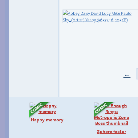
←
Happy memory
Sphere factor