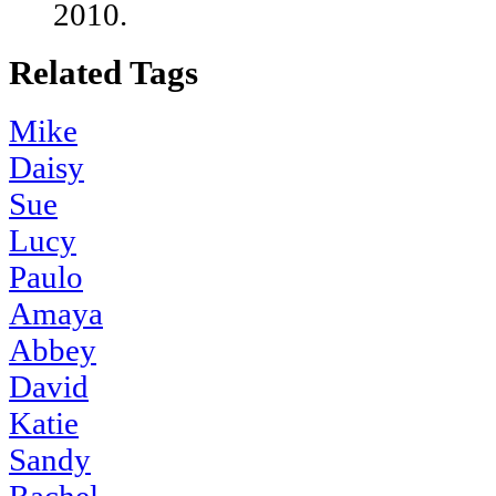
2010.
Related Tags
Mike
Daisy
Sue
Lucy
Paulo
Amaya
Abbey
David
Katie
Sandy