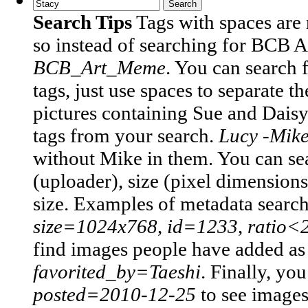
Search Tips
Tags with spaces are
so instead of searching for BCB 
BCB_Art_Meme
.
You can search 
tags, just use spaces to separate t
pictures containing Sue and Daisy
tags from your search.
Lucy -Mik
without Mike in them.
You can sea
(uploader), size (pixel dimensions)
size. Examples of metadata searc
size=1024x768
,
id=1233
,
ratio<
find images people have added as t
favorited_by=Taeshi
.
Finally, you
posted=2010-12-25
to see image