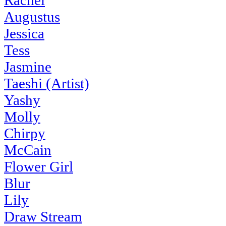
Rachel
Augustus
Jessica
Tess
Jasmine
Taeshi (Artist)
Yashy
Molly
Chirpy
McCain
Flower Girl
Blur
Lily
Draw Stream