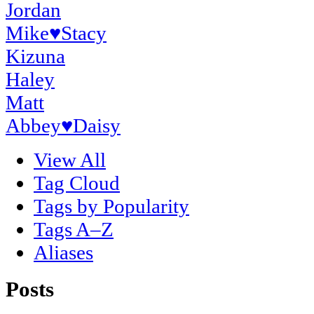
Jordan
Mike
♥
Stacy
Kizuna
Haley
Matt
Abbey
♥
Daisy
View All
Tag Cloud
Tags by Popularity
Tags A–Z
Aliases
Posts