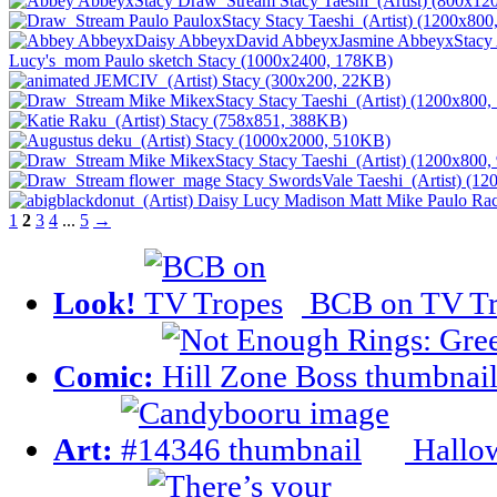
1
2
3
4
...
5
→
Look!
BCB on TV Tr
Comic:
Art:
Hallow