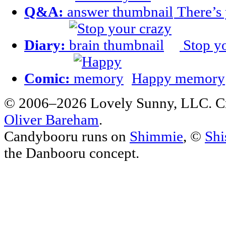
Q&A:
There’s
Diary:
Stop yo
Comic:
Happy memory
© 2006–2026 Lovely Sunny, LLC. C
Oliver Bareham
.
Candybooru runs on
Shimmie
, ©
Shi
the Danbooru concept.