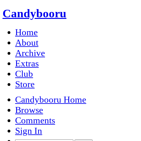
Candybooru
Home
About
Archive
Extras
Club
Store
Candybooru Home
Browse
Comments
Sign In