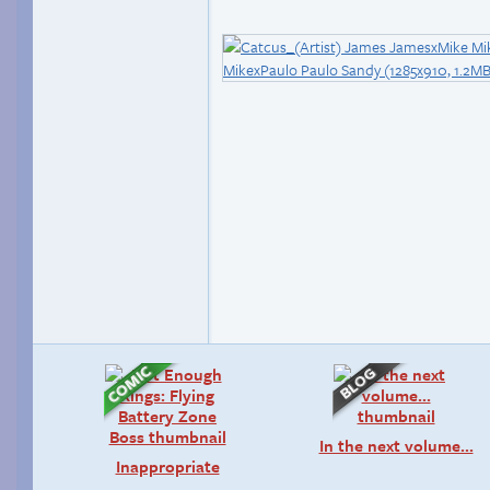
In the next volume…
Inappropriate