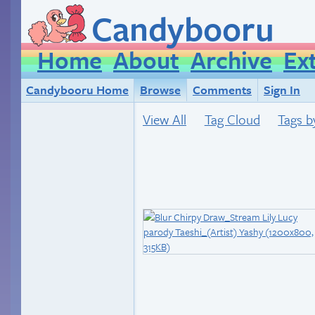
Candybooru
Home
About
Archive
Ex
Candybooru Home
Browse
Comments
Sign In
View All
Tag Cloud
Tags b