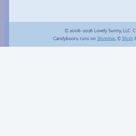
© 2006–2026 Lovely Sunny, LLC. 
Candybooru runs on
Shimmie
, ©
Shish
&
Studying?
Read a page early on
Patreon