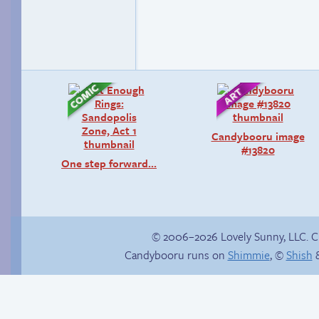
Candybooru image
#13820
One step forward…
© 2006–2026 Lovely Sunny, LLC. 
Candybooru runs on
Shimmie
, ©
Shish
&
In the buff
Another day of being
garbage