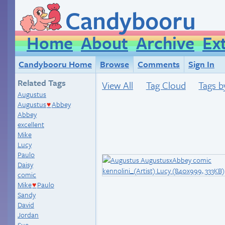
Candybooru
Home
About
Archive
Ex
Candybooru Home
Browse
Comments
Sign In
Related Tags
View All
Tag Cloud
Tags b
Augustus
Augustus
Abbey
♥
Abbey
excellent
Mike
Lucy
Paulo
Daisy
comic
Mike
Paulo
♥
Sandy
David
Jordan
Sue