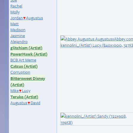
Rachel
Molly
Jordan
Augustus
♥
Matt
Madison
Jasmine
Alejandro
glitchism (Artist)
PowerHawk (Artist)
BCB Art Meme
Catcus (Artist)
Corruption
Bittersweet Disney
(Artist)
Mike
Lucy
♥
Teruko (Artist)
Augustus
David
♥