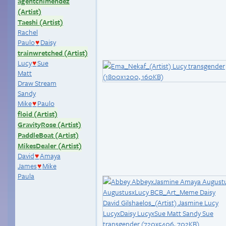
agentchimendez
(Artist)
Taeshi (Artist)
Rachel
Paulo
Daisy
♥
trainwretched (Artist)
Lucy
Sue
♥
Matt
Draw Stream
Sandy
Mike
Paulo
♥
floid (Artist)
GravityRose (Artist)
PaddleBoat (Artist)
MikesDealer (Artist)
David
Amaya
♥
James
Mike
♥
Paula