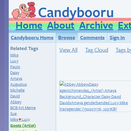
Candybooru
Home
About
Archive
Ex
Candybooru Home
Browse
Comments
Sign In
Related Tags
View All
Tag Cloud
Tags b
Mike
Lucy
Paulo
Daisy
Amaya
Augustus
Michelle
David
Abbey
BCB Art Meme
Sue
Mike
Lucy
♥
Gootz (Artist)