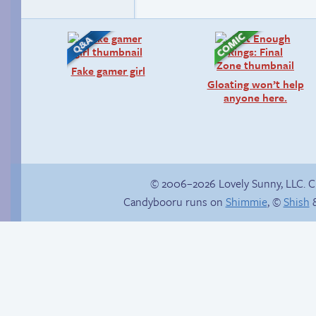
Fake gamer girl
Gloating won’t help
anyone here.
© 2006–2026 Lovely Sunny, LLC. 
Candybooru runs on
Shimmie
, ©
Shish
&
Buried Treasure
A happy couple