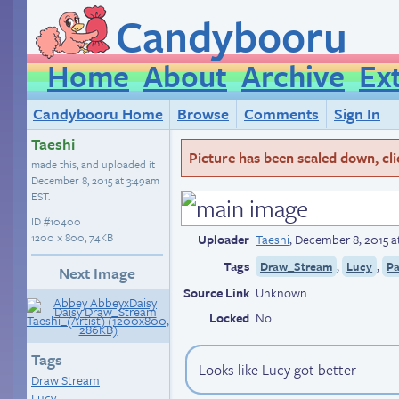
Candybooru
Home
About
Archive
Ex
Candybooru Home
Browse
Comments
Sign In
Taeshi
Picture has been scaled down, click
made this, and uploaded it
December 8, 2015 at 3:49am
EST
.
ID
#10400
1200 × 800, 74KB
Uploader
Taeshi
,
December 8, 2015 a
Tags
,
,
Draw_Stream
Lucy
Pa
Next Image
Source Link
Unknown
Locked
No
Tags
Looks like Lucy got better
Draw Stream
Lucy