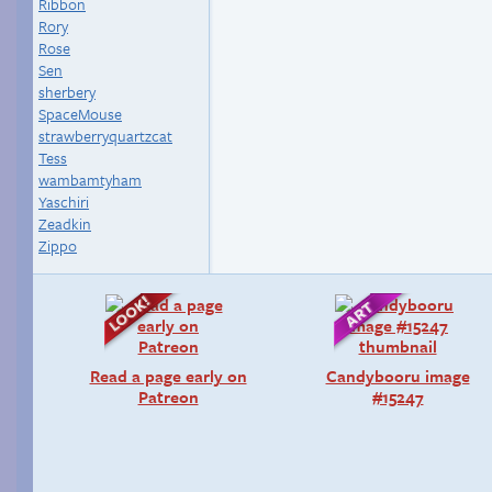
Ribbon
Rory
Rose
Sen
sherbery
SpaceMouse
strawberryquartzcat
Tess
wambamtyham
Yaschiri
Zeadkin
Zippo
Read a page early on
Candybooru image
Patreon
#15247