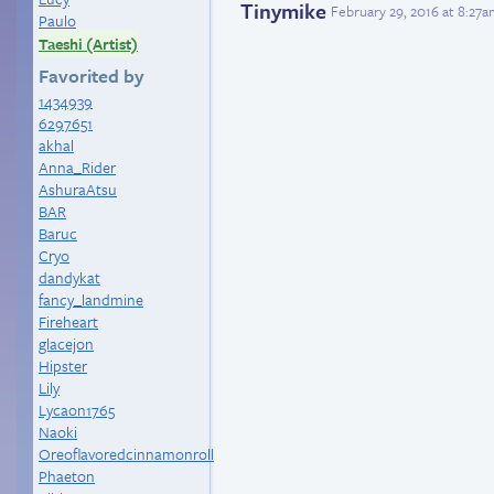
Tinymike
February 29, 2016 at 8:27
Paulo
Taeshi (Artist)
Favorited by
1434939
6297651
akhal
Anna_Rider
AshuraAtsu
BAR
Baruc
Cryo
dandykat
fancy_landmine
Fireheart
glacejon
Hipster
Lily
Lycaon1765
Naoki
Oreoflavoredcinnamonroll
Phaeton