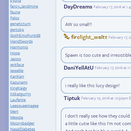
Eyuna
DayDreams
fancy_landmine
February 17, 2016 at 1
faune
Felox
geneticturn
AW so small!!
gertok9
GothEmoPunk88
firelight_waltz
February 17, 
HandSwords
Harmonio
Hope
Spawn is too cute and irresisti
Jappo
jerkface
DaniYellAtU
February 17, 2016 at 
jessellie
KariKarr
Kazunami
i really like this lucy design!
KingKaigy
Kitkatgurl33
Tiptuk
February 19, 2016 at 12:50pm 
Laufente
Leesqueemagee
Mert
I don't really see how they coul
Mewzia
Moonybadger
a little cutie like this I'm not co
NasalDiabetes