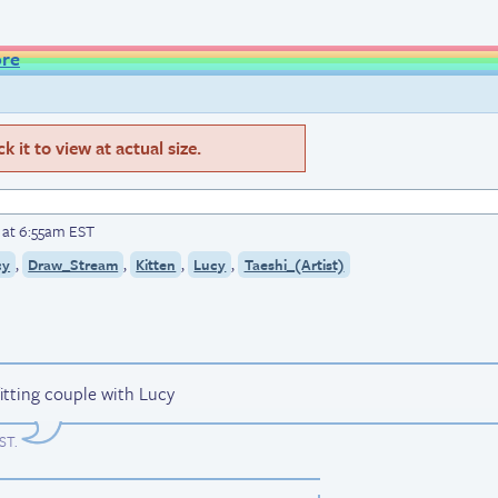
ore
 it to view at actual size.
6 at 6:55am EST
,
,
,
,
cy
Draw_Stream
Kitten
Lucy
Taeshi_(Artist)
y fitting couple with Lucy
EST
.