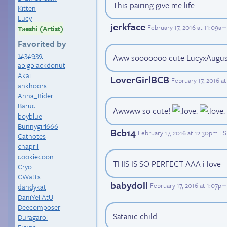
This pairing give me life.
Kitten
Lucy
jerkface
February 17, 2016 at 11:09a
Taeshi (Artist)
Favorited by
1434939
Aww sooooooo cute LucyxAugu
abigblackdonut
Akai
LoverGirlBCB
February 17, 2016 a
ankhoors
Anna_Rider
Baruc
Awwww so cute!
boyblue
Bunnygirl666
Bcb14
February 17, 2016 at 12:30pm E
Catnotes
chapril
cookiecoon
THIS IS SO PERFECT AAA i love
Cryo
CWatts
babyd0ll
February 17, 2016 at 1:07p
dandykat
DaniYellAtU
Deecomposer
Satanic child
Duragarol