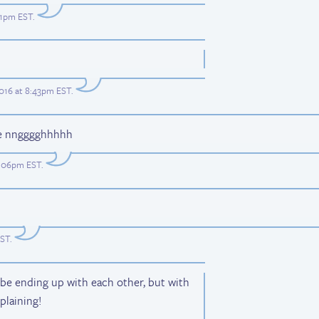
:41pm EST
.
2016 at 8:43pm EST
.
ble nngggghhhhh
11:06pm EST
.
EST
.
d be ending up with each other, but with
mplaining!