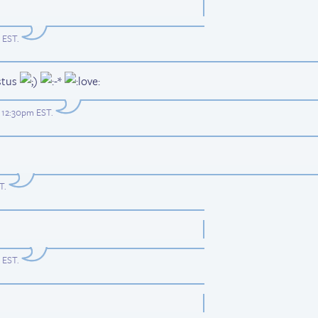
m EST
.
stus
t 12:30pm EST
.
ST
.
m EST
.