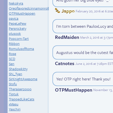
And gosh her big blue eyes! *_*
Nekokyra
Oreoflavoredcinnamonroll
Jappo
February 20, 2016 at 6:20
OTPMustHappen
pavica
PepeLePew
I'm torn between PauloxLucy and 
Persnickety
plusook
RedMaiden
March 2, 2016 at 3:17p
Popcorn-Tart
Ribbon
RomulusofRoma
Augustus would be the cutest f
Rose
SCD
Catnotes
June 2, 2016 at 7:28pm EST
Sen
Shadowkitty
Shi_Tyan
Yes! OTP right here! Thank you!
SirKnightAwesome
Stofu
OTPMustHappen
Theraiser2000
November 13, 
Tiptuk
TrappedLikeCats
xMasu
Yaschiri