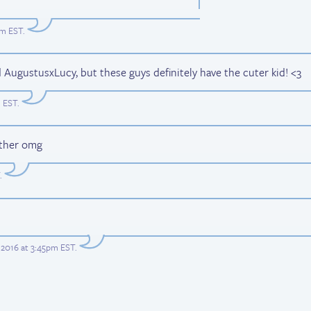
am EST
.
AugustusxLucy, but these guys definitely have the cuter kid! <3
m EST
.
ather omg
.
2016 at 3:45pm EST
.