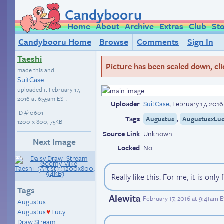
Candybooru
Home
About
Archive
Extras
Club
St
Candybooru Home
Browse
Comments
Sign In
Taeshi
Picture has been scaled down, click
made this and
SuitCase
uploaded it
February 17,
2016 at 6:55am EST
.
Uploader
SuitCase
,
February 17, 201
ID
#10601
Tags
,
Augustus
AugustusxLu
1200 × 800, 75KB
Source Link
Unknown
Next Image
Locked
No
Really like this. For me, it is onl
Tags
Alewita
February 17, 2016 at 9:41am 
Augustus
Augustus
Lucy
♥
Draw Stream