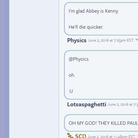
I'm glad Abbey is Kenny.
He'll die quicker.
Physics
June 2, 2016 at 7:25pm EST
.
@Physics
oh.
:U
Lotsaspaghetti
June 2, 2016 at 7
OH MY GOD! THEY KILLED PAUL
SCD
June 2, 2016 at 11:48pm EST
.