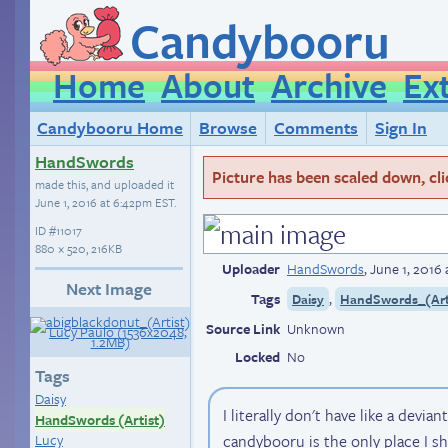
Candybooru
Home
About
Archive
Ex
Candybooru Home
Browse
Comments
Sign In
HandSwords
Picture has been scaled down, click
made this, and uploaded it
June 1, 2016 at 6:42pm EST
.
ID
#11017
880 × 520, 216KB
Uploader
HandSwords
,
June 1, 2016
Next Image
Tags
,
Daisy
HandSwords_(Art
Source Link
Unknown
Locked
No
Tags
Daisy
I literally don't have like a devian
HandSwords (Artist)
candybooru is the only place I sh
Lucy