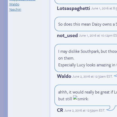
Waldo
Lotsaspaghetti
June 1, 2016 at 8
Yaschiri
So does this mean Daisy owns a S
not_used
June 1, 2016 at 10:12pm E
I may dislike Southpark, but thos
on them.
Especially Lucy looks amazing in 
Waldo
June 2, 2016 at 12:32am EST
.
ahhh, it would really be great if
but still
CR
June 2, 2016 at 12:59pm EST
.