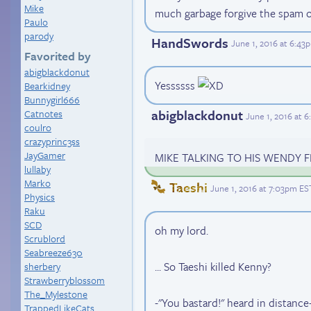
Mike
much garbage forgive the spam
Paulo
parody
HandSwords
June 1, 2016 at 6:43
Favorited by
abigblackdonut
Yessssss
Bearkidney
Bunnygirl666
abigblackdonut
Catnotes
June 1, 2016 at 
coulro
crazyprinc3ss
JayGamer
MIKE TALKING TO HIS WENDY
lullaby
Marko
Taeshi
June 1, 2016 at 7:03pm ES
Physics
Raku
SCD
oh my lord.
Scrublord
Seabreeze630
... So Taeshi killed Kenny?
sherbery
Strawberryblossom
The_Mylestone
-"You bastard!" heard in distance
TrappedLikeCats