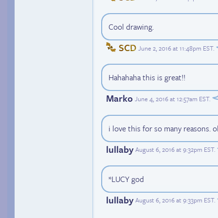
Cool drawing.
SCD
June 2, 2016 at 11:48pm EST
.
Hahahaha this is great!!
Marko
June 4, 2016 at 12:57am EST
.
i love this for so many reasons. oh
lullaby
August 6, 2016 at 9:32pm EST
.
*LUCY god
lullaby
August 6, 2016 at 9:33pm EST
.