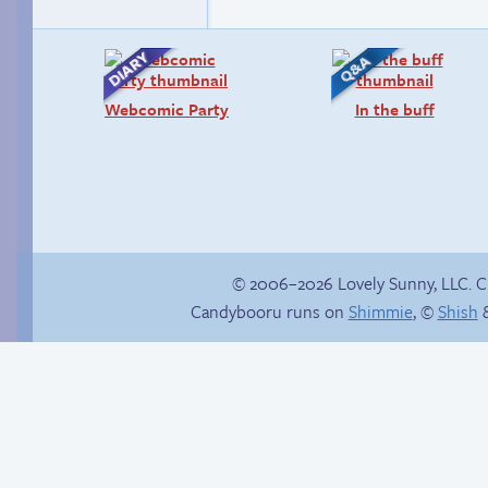
Webcomic Party
In the buff
© 2006–2026 Lovely Sunny, LLC. 
Candybooru runs on
Shimmie
, ©
Shish
&
Comics, back from
the dead!
Boss grade: D-