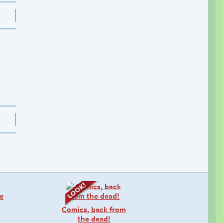
Comics, back from
the dead!