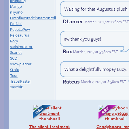
loveparty
Mango
Waiting for that Augustus plush
niiyuno
Oreoflavoredcinnamonroll
DLancer
March 1, 2017 at 1:28pm EST
PatNat
PepeLePew
Relosaurus
aw thank you guys!
Rory
sadsimulator
Box
March 1, 2017 at 5:58pm EST
.
Scarlet
SCD
snowpiercer
What a delightfully mopey Lucy.
Stofu
Tess
Rateus
TravelPastel
March 2, 2017 at 8:58am EST
.
Yaschiri
The silent treatment
Candybooru im