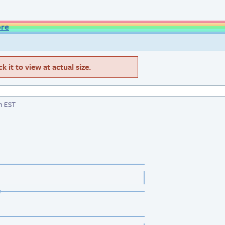
ore
 it to view at actual size.
am EST