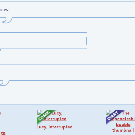
 now.
.
Lucy, interrupted
age