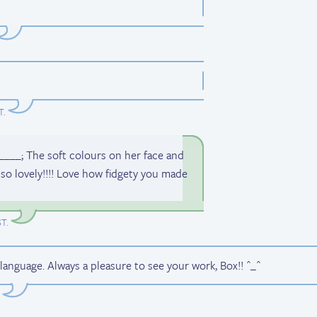
T
.
_____; The soft colours on her face and
s so lovely!!!! Love how fidgety you made
ST
.
language. Always a pleasure to see your work, Box!! ^_^