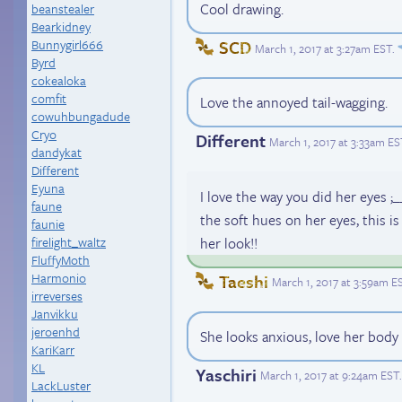
Cool drawing.
beanstealer
Bearkidney
Bunnygirl666
SCD
March 1, 2017 at 3:27am EST
.
Byrd
cokealoka
comfit
Love the annoyed tail-wagging.
cowuhbungadude
Cryo
Different
March 1, 2017 at 3:33am ES
dandykat
Different
Eyuna
I love the way you did her eyes ;
faune
the soft hues on her eyes, this i
faunie
her look!!
firelight_waltz
FluffyMoth
Harmonio
Taeshi
March 1, 2017 at 3:59am E
irreverses
Janvikku
jeroenhd
She looks anxious, love her body 
KariKarr
KL
Yaschiri
March 1, 2017 at 9:24am EST
.
LackLuster