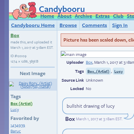
Candybooru
Home
About
Archive
Extras
Club
St
Candybooru Home
Browse
Comments
Sign In
Box
Picture has been scaled down, click
made this, and uploaded it
March 1, 2017 at 3:18am EST
.
ID
#12009
1274 × 1286, 385KB
Uploader
Box
,
March 1, 2017 at 3:18
Tags
,
Box_(Artist)
Lucy
Next Image
Source Link
Unknown
Locked
No
Tags
Box (Artist)
bullshit drawing of lucy
Lucy
Favorited by
Box
March 1, 2017 at 3:18am EST
.
1434939
Baruc