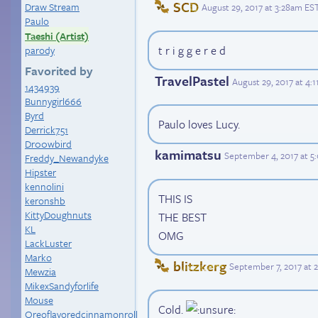
SCD
Draw Stream
August 29, 2017 at 3:28am ES
Paulo
Taeshi (Artist)
t r i g g e r e d
parody
Favorited by
TravelPastel
August 29, 2017 at 4:
1434939
Bunnygirl666
Byrd
Paulo loves Lucy.
Derrick751
Dr00wbird
kamimatsu
September 4, 2017 at 
Freddy_Newandyke
Hipster
kennolini
THIS IS
keronshb
KittyDoughnuts
THE BEST
KL
OMG
LackLuster
Marko
blitzkerg
September 7, 2017 at 
Mewzia
MikexSandyforlife
Mouse
Cold.
Oreoflavoredcinnamonroll