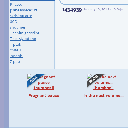
Phaeton
1434939
January 16, 2018 at 6:04am 
planeswalker117
sadsimulator
SCD
shoumei
TheAlmightyIdiot
The_Mylestone
Tiptuk
xMasu
Yaschiri
Zippo
Pregnant pause
In the next volume…