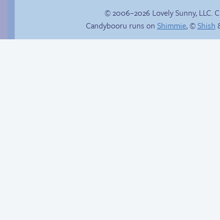
© 2006–2026 Lovely Sunny, LLC. 
Candybooru runs on
Shimmie
, ©
Shish
&
Comics, back from
the dead!
Candybooru image
#7541