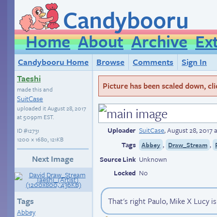
Candybooru
Home
About
Archive
Ex
Candybooru Home
Browse
Comments
Sign In
Taeshi
Picture has been scaled down, click
made this and
SuitCase
uploaded it
August 28, 2017
at 5:09pm EST
.
Uploader
SuitCase
,
August 28, 2017 
ID
#12731
1200 × 1680, 121KB
Tags
,
,
Abbey
Draw_Stream
Next Image
Source Link
Unknown
Locked
No
Tags
That's right Paulo, Mike X Lucy is
Abbey