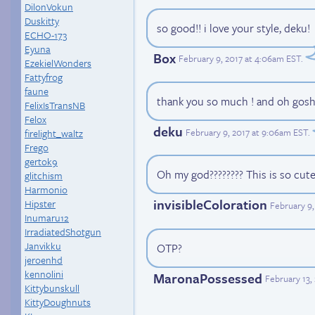
DilonVokun
Duskitty
so good!! i love your style, deku!
ECHO-173
Eyuna
Box
February 9, 2017 at 4:06am EST
.
EzekielWonders
Fattyfrog
faune
thank you so much ! and oh gosh t
FelixIsTransNB
Felox
deku
February 9, 2017 at 9:06am EST
.
firelight_waltz
Frego
gertok9
Oh my god???????? This is so cute
glitchism
Harmonio
invisibleColoration
Hipster
February 9,
Inumaru12
IrradiatedShotgun
Janvikku
OTP?
jeroenhd
kennolini
MaronaPossessed
February 13,
Kittybunskull
KittyDoughnuts