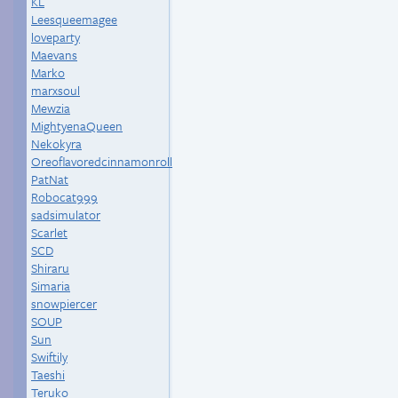
KL
Leesqueemagee
loveparty
Maevans
Marko
marxsoul
Mewzia
MightyenaQueen
Nekokyra
Oreoflavoredcinnamonroll
PatNat
Robocat999
sadsimulator
Scarlet
SCD
Shiraru
Simaria
snowpiercer
SOUP
Sun
Swiftily
Taeshi
Teruko