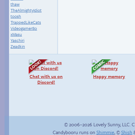
thaw
TheAlmightyIdiot
toosh
TrappedLikeCats
Videogamer80
xMasu
Yaschiri
Zeadkin
Chat with us on
Happy memory
Discord!
© 2006–2026 Lovely Sunny, LLC. 
Candybooru runs on
Shimmie
, ©
Shish
&