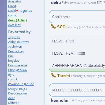
Augustus
deku
February 9, 2017 at 1:27am EST
.
David
David
Augustus
♥
comic
Cool comic.
deku (Artist)
excellent
SCD
February 9, 2017 at 1:49am E
Favorited by
1434939
I LOVE THIS!!!
AbbyFoxDraws
ArchAven
Bearkidney
I LOVE THEM!!!!!!!!!!!!
Box
boyblue
bramblepaws
AHHAHAHAHAHA it’s absolutely 
Bunnygirl666
Byrd
Taeshi
February 9, 2017 at 1:52a
comfit
cowuhbungadude
crazyprinc3ss
yEEEEEEEEEEEEEEEEEEEEEES
Deecomposer
deer
kennolini
February 9, 2017 at 2:45a
Different