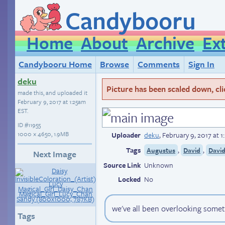
Candybooru
Home
About
Archive
Ex
Candybooru Home
Browse
Comments
Sign In
deku
Picture has been scaled down, click
made this, and uploaded it
February 9, 2017 at 1:25am
EST
.
ID
#11955
1000 × 4650, 1.9MB
Uploader
deku
,
February 9, 2017 at 
Tags
,
,
Augustus
David
Davi
Next Image
Source Link
Unknown
Locked
No
we've all been overlooking somet
Tags