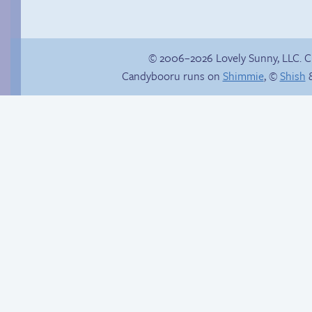
© 2006–2026 Lovely Sunny, LLC. 
Candybooru runs on
Shimmie
, ©
Shish
&
Haley’s plan
Miles’ daily grind