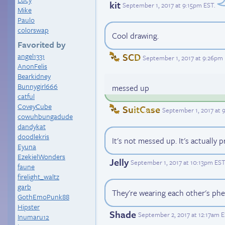
kit
September 1, 2017 at 9:15pm EST
.
Mike
Paulo
colorswap
Cool drawing.
Favorited by
SCD
angel1331
September 1, 2017 at 9:26pm
AnonFelis
Bearkidney
Bunnygirl666
messed up
catful
CoveyCube
SuitCase
September 1, 2017 at 
cowuhbungadude
dandykat
doodlekris
It's not messed up. It's actually p
Eyuna
EzekielWonders
Jelly
September 1, 2017 at 10:13pm EST
faune
firelight_waltz
garb
They're wearing each other's phe
GothEmoPunk88
Hipster
Shade
September 2, 2017 at 12:17am 
Inumaru12