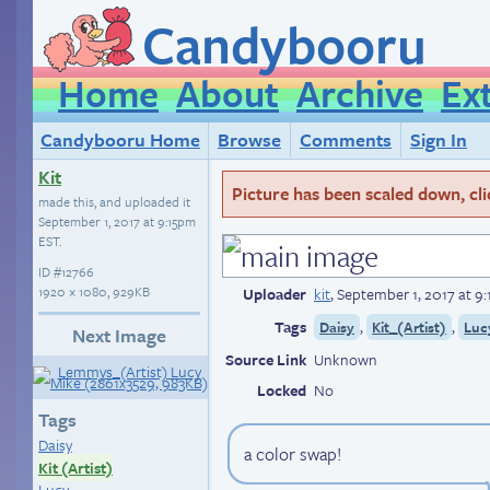
Candybooru
Home
About
Archive
Ex
Candybooru Home
Browse
Comments
Sign In
Kit
Picture has been scaled down, click
made this, and uploaded it
September 1, 2017 at 9:15pm
EST
.
ID
#12766
1920 × 1080, 929KB
Uploader
kit
,
September 1, 2017 at 9
Tags
,
,
Daisy
Kit_(Artist)
Luc
Next Image
Source Link
Unknown
Locked
No
Tags
Daisy
a color swap!
Kit (Artist)
Lucy