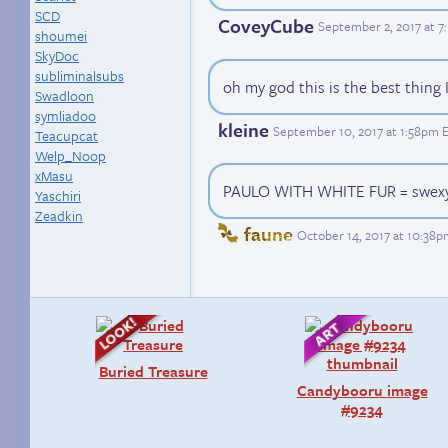
SCD
CoveyCube
September 2, 2017 at 7
shoumei
SkyDoc
subliminalsubs
oh my god this is the best thing 
Swadloon
symliadoo
kleine
September 10, 2017 at 1:58pm 
Teacupcat
Welp_Noop
xMasu
PAULO WITH WHITE FUR = swex
Yaschiri
Zeadkin
faune
October 14, 2017 at 10:38
Buried Treasure
Candybooru image
#9234