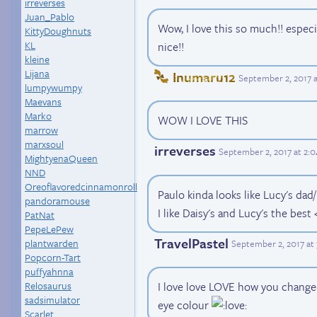
irreverses
Juan_Pablo
Wow, I love this so much!! especi
KittyDoughnuts
KL
nice!!
kleine
Lijana
Inumaru12
September 2, 2017 
lumpywumpy
Maevans
Marko
WOW I LOVE THIS
marrow
marxsoul
irreverses
September 2, 2017 at 2:
MightyenaQueen
NND
Oreoflavoredcinnamonroll
Paulo kinda looks like Lucy's dad
pandoramouse
I like Daisy's and Lucy's the best 
PatNat
PepeLePew
TravelPastel
plantwarden
September 2, 2017 at
Popcorn-Tart
puffyahnna
I love love LOVE how you change
Relosaurus
sadsimulator
eye colour
Scarlet