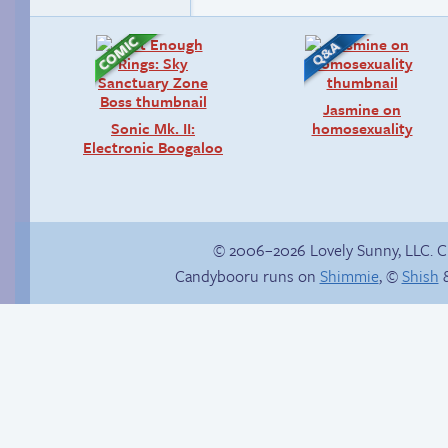
Jasmine on
Sonic Mk. II:
homosexuality
Electronic Boogaloo
© 2006–2026 Lovely Sunny, LLC. 
Candybooru runs on
Shimmie
, ©
Shish
&
Trauma in the
Scrapped comics in
shower
the graveyard