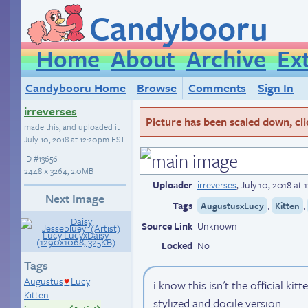
Candybooru
Home
About
Archive
Ex
Candybooru Home
Browse
Comments
Sign In
irreverses
Picture has been scaled down, click
made this, and uploaded it
July 10, 2018 at 12:20pm EST
.
ID
#13656
2448 × 3264, 2.0MB
Uploader
irreverses
,
July 10, 2018 at
Next Image
Tags
,
,
AugustusxLucy
Kitten
Source Link
Unknown
Locked
No
Tags
Augustus
Lucy
i know this isn't the official kit
♥
Kitten
stylized and docile version...