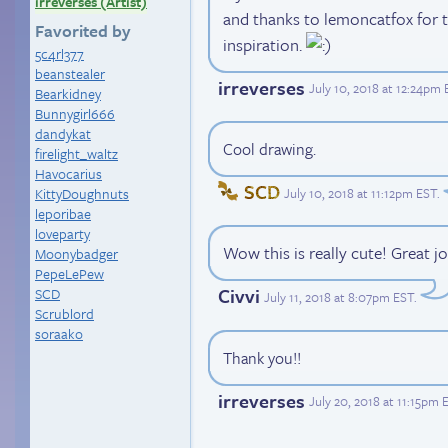
irreverses (Artist)
and thanks to lemoncatfox for 
Favorited by
inspiration.
5c4rl377
beanstealer
irreverses
July 10, 2018 at 12:24pm
Bearkidney
Bunnygirl666
dandykat
Cool drawing.
firelight_waltz
Havocarius
SCD
July 10, 2018 at 11:12pm EST
.
KittyDoughnuts
leporibae
loveparty
Wow this is really cute! Great j
Moonybadger
PepeLePew
Civvi
SCD
July 11, 2018 at 8:07pm EST
.
Scrublord
soraako
Thank you!!
irreverses
July 20, 2018 at 11:15pm 