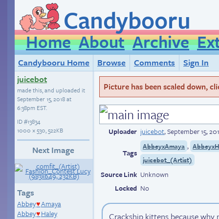
Candybooru
Home
About
Archive
Ex
Candybooru Home
Browse
Comments
Sign In
juicebot
Picture has been scaled down, click
made this, and uploaded it
September 15, 2018 at
6:38pm EST
.
ID
#13834
1000 × 530, 522KB
Uploader
juicebot
,
September 15, 20
,
AbbeyxAmaya
AbbeyxH
Next Image
Tags
juicebot_(Artist)
Source Link
Unknown
Locked
No
Tags
Abbey
Amaya
♥
Abbey
Haley
Crackship kittens because why n
♥