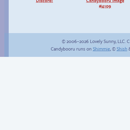
Discord!
Candybooru image
#4109
© 2006–2026 Lovely Sunny, LLC. 
Candybooru runs on
Shimmie
, ©
Shish
&
Cold as ice
Another day of being
garbage