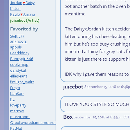
Jordan
Daisy
♥
got another batch in the oven but
Kitten
meantime.
Paulo
Amaya
♥
juicebot (Artist)
The DaisyxJordan kitten accid
Favorited by
5c4rl377
kitten during his cheer-leading 
ankhoors
him but he's too busy crushing t
appuls
inherited a thing for grey cats f
Bearkidney
kitten is just there to support hi
Bunnygirl666
coolwhipp
dandykat
IDK why I gave them reasons to i
elliebeanz
firelight_waltz
juicebot
September 15, 2018 at 6:48
Frego
KariKarr
KL
I LOVE YOUR STYLE SO MUCH
loveparty
marrow
Box
mushroom
September 15, 2018 at 8:44pm EST
Oreoflavoredcinnamonroll
PatNat