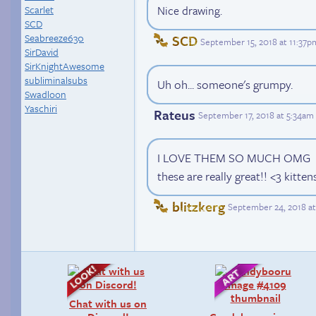
Scarlet
Nice drawing.
SCD
Seabreeze630
SCD
September 15, 2018 at 11:37p
SirDavid
SirKnightAwesome
subliminalsubs
Uh oh... someone's grumpy.
Swadloon
Yaschiri
Rateus
September 17, 2018 at 5:34am
I LOVE THEM SO MUCH OMG
these are really great!! <3 kitten
blitzkerg
September 24, 2018 at
Chat with us on