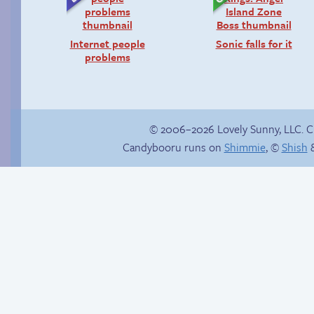
Internet people
Sonic falls for it
problems
© 2006–2026 Lovely Sunny, LLC. 
Candybooru runs on
Shimmie
, ©
Shish
&
Happy memory
Candybooru image
#11413