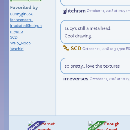
Favorited by
glitchism
October 11, 2018 at 2:09p
Bunnygirl666
fantasmaazul
IrradiatedShotgun
Lucy's still a metalhead.
niiyuno
Cool drawing.
SCD
Welp_Noop
SCD
October 11, 2018 at 3:17pm E
Yaschiri
so pretty... love the textures
irreverses
October 11, 2018 at 10:2