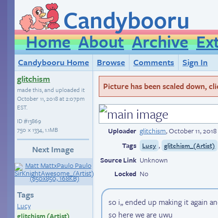
Candybooru
Home
About
Archive
Ex
Candybooru Home
Browse
Comments
Sign In
glitchism
Picture has been scaled down, click
made this, and uploaded it
October 11, 2018 at 2:07pm
EST
.
ID
#13869
750 × 1334, 1.1MB
Uploader
glitchism
,
October 11, 2018
Tags
,
Lucy
glitchism_(Artist)
Next Image
Source Link
Unknown
Locked
No
Tags
so i,, ended up making it again and
Lucy
so here we are uwu
glitchism (Artist)