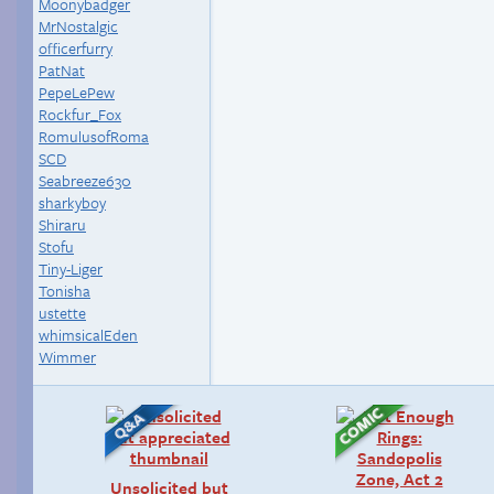
Moonybadger
MrNostalgic
officerfurry
PatNat
PepeLePew
Rockfur_Fox
RomulusofRoma
SCD
Seabreeze630
sharkyboy
Shiraru
Stofu
Tiny-Liger
Tonisha
ustette
whimsicalEden
Wimmer
Unsolicited but