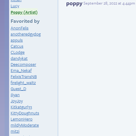
poppy
September 28, 2022 at 4:44pm
Lucy
Poppy (Artist)
Favorited by
AnonFelis
anotheredgydog
appuls
Catcus
CLodge
dandykat
Deecomposer
Ema_Nekaf
FelixIsTransNB
firelight_waltz
Guest_D
iliyan
JoyJoy
Kitkatgurl33
KittyDoughnuts
LemonHero
mildlyModerate
mitzi