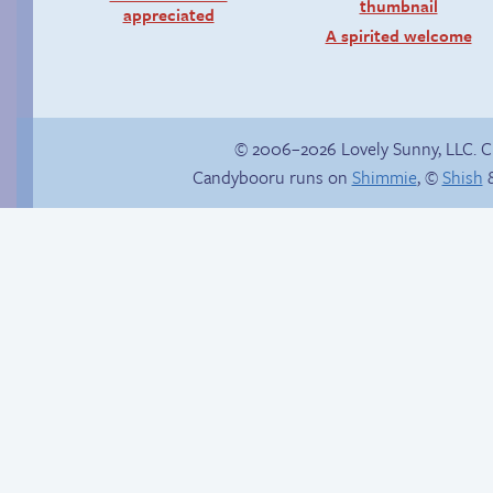
appreciated
A spirited welcome
© 2006–2026 Lovely Sunny, LLC. 
Candybooru runs on
Shimmie
, ©
Shish
&
Rough night
Candybooru image
#16429