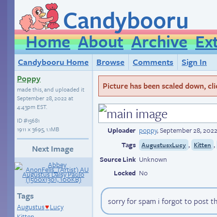
Candybooru
Home
About
Archive
Ex
Candybooru Home
Browse
Comments
Sign In
Poppy
Picture has been scaled down, click
made this, and uploaded it
September 28, 2022 at
4:43pm EST
.
ID
#15681
1911 × 3695, 1.1MB
Uploader
poppy
,
September 28, 2022
Tags
,
,
AugustusxLucy
Kitten
Next Image
Source Link
Unknown
Locked
No
Tags
sorry for spam i forgot to post t
Augustus
Lucy
♥
Kitten