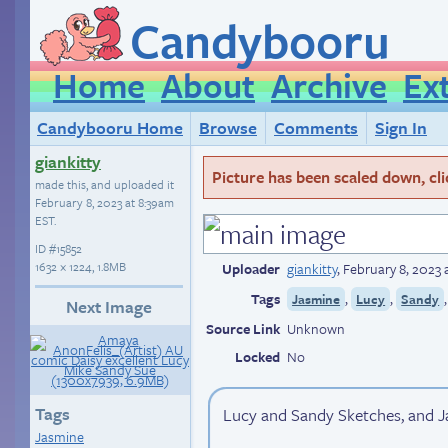
Candybooru
Home
About
Archive
Ex
Candybooru Home
Browse
Comments
Sign In
giankitty
Picture has been scaled down, click
made this, and uploaded it
February 8, 2023 at 8:39am
EST
.
ID
#15852
1632 × 1224, 1.8MB
Uploader
giankitty
,
February 8, 2023 
Tags
,
,
Jasmine
Lucy
Sandy
Next Image
Source Link
Unknown
Locked
No
Tags
Lucy and Sandy Sketches, and Ja
Jasmine