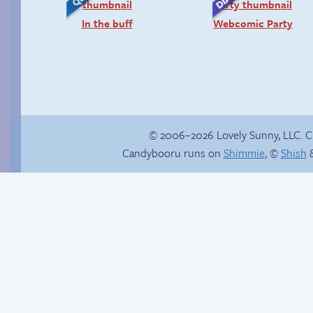
In the buff
Webcomic Party
© 2006–2026 Lovely Sunny, LLC. 
Candybooru runs on
Shimmie
, ©
Shish
&
Candybooru image
Follow Sandy on
#9135
Instagram! (Kinda)