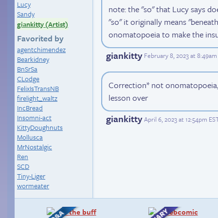
Lucy
note: the "so" that Lucy says d
Sandy
"so" it originally means "beneath.
giankitty (Artist)
onomatopoeia to make the insu
Favorited by
agentchimendez
giankitty
February 8, 2023 at 8:49am
Bearkidney
BnSrSa
CLodge
Correction* not onomatopoeia, 
FelixIsTransNB
lesson over
firelight_waltz
IncBread
giankitty
Insomni-act
April 6, 2023 at 12:54pm ES
KittyDoughnuts
Mollusca
MrNostalgic
Ren
SCD
Tiny-Liger
wormeater