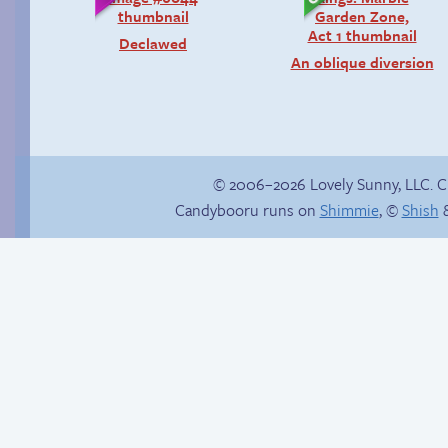
Declawed
An oblique diversion
© 2006–2026 Lovely Sunny, LLC. 
Candybooru runs on
Shimmie
, ©
Shish
&
Webcomic Party
There’s your answer