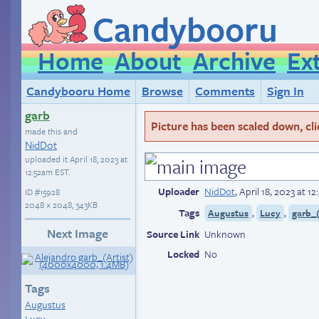
Candybooru
Home
About
Archive
Ex
Candybooru Home
Browse
Comments
Sign In
garb
Picture has been scaled down, click
made this and
NidDot
uploaded it
April 18, 2023 at
12:52am EST
.
Uploader
NidDot
,
April 18, 2023 at 1
ID
#15928
2048 × 2048, 343KB
Tags
,
,
Augustus
Lucy
garb_(
Next Image
Source Link
Unknown
Locked
No
Tags
Augustus
Lucy