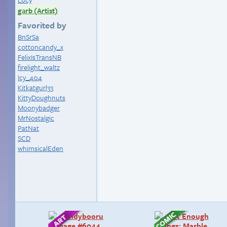
garb (Artist)
Favorited by
BnSrSa
cottoncandy_x
FelixIsTransNB
firelight_waltz
Icy_404
Kitkatgurl33
KittyDoughnuts
Moonybadger
MrNostalgic
PatNat
SCD
whimsicalEden