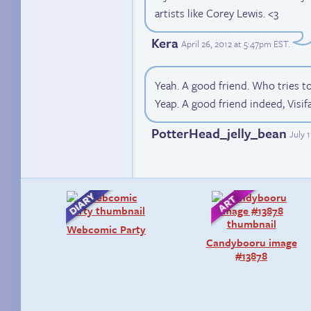
artists like Corey Lewis. <3
Kera
April 26, 2012 at 5:47pm EST
.
Yeah. A good friend. Who tries to
Yeap. A good friend indeed, Visif
PotterHead_jelly_bean
July 
Webcomic Party
Candybooru image
#13878