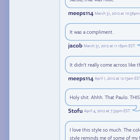
meeps114
March 31, 2012 at 10:56pm
It was a compliment.
jacob
March 31, 2012 at 11:18pm EST
.
It didn't really come across like th
meeps114
April 1, 2012 at 12:15am ES
Holy shit. Ahhh. That Paulo. THI
Stofu
April 4, 2012 at 7:32pm EST
.
I love this style so much. The co
style reminds me of some of my f