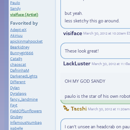
Paulo
Sandy
but yeah.
visiface (Artist)
less sketchy this go around.
Favorited by
Adept-eX
visiface
March 30, 2012 at 10:20am E
Akiriuu
apickinmahpocket
Bearkidney
These look great!
Bunnygirl666
Cata83
LackLuster
March 30, 2012 at 11:18
chaoscat
DafninhaM
DarkenedLights
OH MY GOD SANDY
Different
Dylan
Dyralia99
paulo is the star of his own rob
fancy_landmine
Fayt
Taeshi
March 30, 2012 at 11:20am
FieldOfSunflowers
Grubey
InfamousNumba9
I can't unsee an headcrab on pau
isabelle