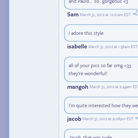
and Paulo.... so.. gorgeous <3
Sam
March 31, 2012 at 12:01am EST
.
I adore this style
isabelle
March 31, 2012 at 1:56am EST
all of your pics so far omg <33
they're wonderful!
mangoh
March 31, 2012 at 2:44am ES
I'm quite interested how they wer
jacob
March 31, 2012 at 9:08pm EST
.
Jacob, that was rude.