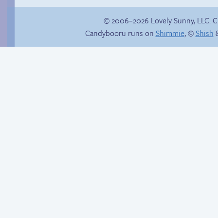
© 2006–2026 Lovely Sunny, LLC. 
Candybooru runs on
Shimmie
, ©
Shish
&
Buried Treasure
Eggman digs deep