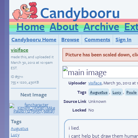
Candybooru
Home
About
Archive
Ex
Candybooru Home
Browse
Comments
Sign In
visiface
Picture has been scaled down, click
made this, and uploaded it
March 30, 2012 at 10:19am
EST
.
ID
#5711
755 × 1220, 430KB
Uploader
visiface
,
March 30, 2012 at
Tags
,
,
Augustus
Lucy
Paulo
Next Image
Source Link
Unknown
Locked
No
Tags
i lied.
Augustus
Lucy
i cant help but draw them human 