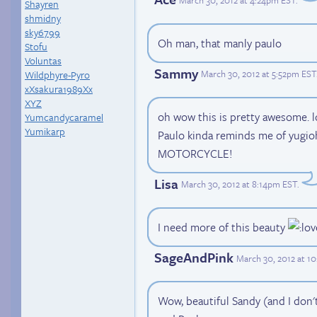
Shayren
shmidny
sky6799
Oh man, that manly paulo
Stofu
Voluntas
Sammy
March 30, 2012 at 5:52pm EST
Wildphyre-Pyro
xXsakura1989Xx
XYZ
oh wow this is pretty awesome. l
Yumcandycaramel
Yumikarp
Paulo kinda reminds me of yugio
MOTORCYCLE!
Lisa
March 30, 2012 at 8:14pm EST
.
I need more of this beauty
SageAndPink
March 30, 2012 at 1
Wow, beautiful Sandy (and I don't