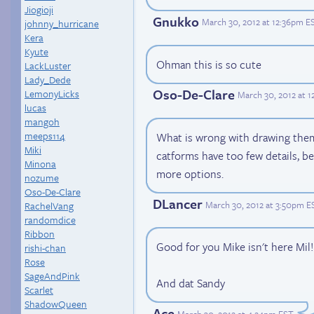
Jiogioji
Gnukko
March 30, 2012 at 12:36pm E
johnny_hurricane
Kera
Kyute
Ohman this is so cute
LackLuster
Lady_Dede
Oso-De-Clare
LemonyLicks
March 30, 2012 at 
lucas
mangoh
meeps114
What is wrong with drawing the
Miki
catforms have too few details, 
Minona
more options.
nozume
Oso-De-Clare
DLancer
March 30, 2012 at 3:50pm E
RachelVang
randomdice
Ribbon
Good for you Mike isn't here Mil!
rishi-chan
Rose
SageAndPink
And dat Sandy
Scarlet
ShadowQueen
Ace
March 30, 2012 at 4:24pm EST
.