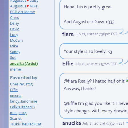
Augustus
Daisy
♥
Haha this is pretty great
Augustus
Mike
♥
BCB Art Meme
Chris
And AugustusxDaisy <333
Daisy
David
flara
July 21, 2012 at 7:38pm EST
.
Lucy
McCain
Mike
Your style is so lovely! <3
Sandy
Sue
Effie
anucika (Artist)
July 21, 2012 at 7:57pm EST
.
meme
Favorited by
@flara Really? I hated half of it
ChesireCat25
Anyway, thanks!
Effie
eniena
fancy_landmine
@Effie I'm glad you like it. I ne
FelixIsTransNB
style changes with every drawin
meeps114
Scarlet
anucika
July 21, 2012 at 9:33pm EST
.
TsukiiTheBlackCat