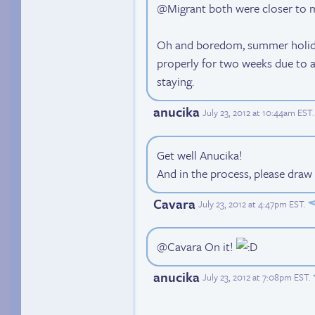
@Migrant both were closer to
Oh and boredom, summer holida
properly for two weeks due to an
staying.
anucika
July 23, 2012 at 10:44am EST
.
Get well Anucika!
And in the process, please draw
Cavara
July 23, 2012 at 4:47pm EST
.
@Cavara On it!
anucika
July 23, 2012 at 7:08pm EST
.