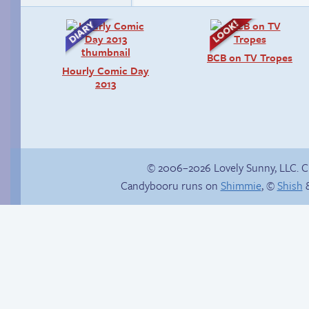
BCB on TV Tropes
Hourly Comic Day
2013
© 2006–2026 Lovely Sunny, LLC. 
Candybooru runs on
Shimmie
, ©
Shish
&
There’s your answer
Sonic’s greatest
regret