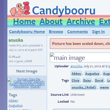
Candybooru
Home
About
Archive
Ex
Candybooru Home
Browse
Comments
Sign In
anucika
Picture has been scaled down, click
made this, and uploaded it
July 21, 2012 at 6:32pm EST
.
ID
#6448
720 × 5406, 2.8MB
Uploader
anucika
,
July 21, 2012 at 6
Next Image
,
,
Abbey
Augustus
Augu
Tags
,
,
,
Chris
Daisy
David
L
,
anucika_(Artist)
meme
Tags
Source Link
Unknown
Abbey
Locked
No
Augustus