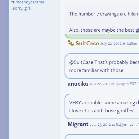
Yumcandycaramel
_sorry_girl_
The number 7 drawings are hilari
Also, those are maybe the best gir
SuitCase
July 22, 2012 at 1:28a
@SuitCase That's probably becau
more familiar with those.
anucika
July 22, 2012 at 4:20pm EST
.
VERY adorable. some amazing d
I love chris and those giraffes!
Migrant
July 23, 2012 at 8:43am EST
.