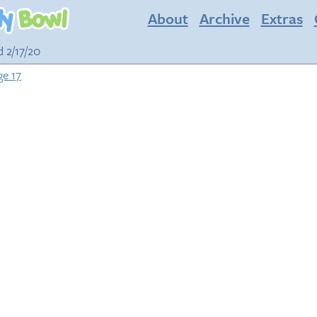
About
Archive
Extras
d 2/17/20