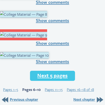
Show comments
Show comments
Show comments
Show comments
Next 5 pages
Pages 1–5
Pages 6–10
Pages 11–15
Pages 16–18 of 18
Previous chapter
Next chapter