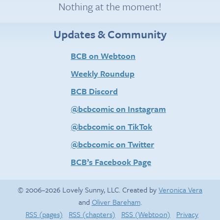
Nothing at the moment!
Updates & Community
BCB on Webtoon
Weekly Roundup
BCB Discord
@bcbcomic on Instagram
@bcbcomic on TikTok
@bcbcomic on Twitter
BCB’s Facebook Page
© 2006–2026 Lovely Sunny, LLC. Created by
Veronica Vera
and
Oliver Bareham
.
RSS (pages)
RSS (chapters)
RSS (Webtoon)
Privacy