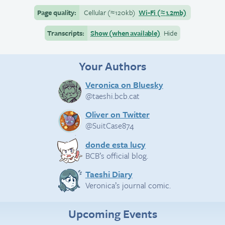
Page quality:
Cellular
(≈
120kb)
Wi-Fi
(≈
1.2mb)
Transcripts:
Show (when available)
Hide
Your Authors
Veronica on Bluesky
@taeshi.bcb.cat
Oliver on Twitter
@SuitCase874
donde esta lucy
BCB’s official blog.
Taeshi Diary
Veronica’s journal comic.
Upcoming Events