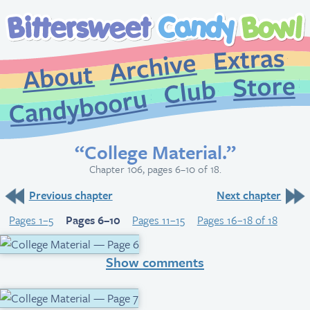
Extr
Archive
About
St
Club
Candybooru
“College Material.”
Chapter 106, pages 6–10 of 18.
Previous chapter
Next chapter
Pages 1–5
Pages 6–10
Pages 11–15
Pages 16–18 of 18
Show comments